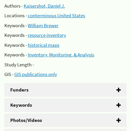
Authors -
Kaisershot, Daniel J.
Locations -
conterminous United States
Keywords -
William Brewer
Keywords -
resource inventory
Keywords -
historical maps
Keywords -
Inventory, Monitoring, & Analysis
Study Length -
GIS -
GIS publications only
Funders
Keywords
Photos/Videos