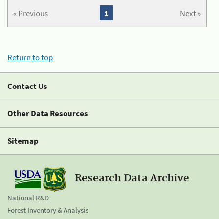
« Previous
1
Next »
Return to top
Contact Us
Other Data Resources
Sitemap
Research Data Archive
National R&D
Forest Inventory & Analysis