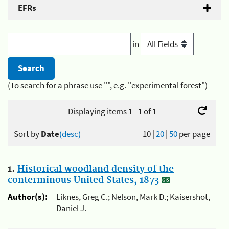
EFRs
in
(To search for a phrase use "", e.g. "experimental forest")
Displaying items 1 - 1 of 1
Sort by
Date
(desc)
10
|
20
|
50
per page
1.
Historical woodland density of the
conterminous United States, 1873
Author(s):
Liknes, Greg C.; Nelson, Mark D.; Kaisershot,
Daniel J.