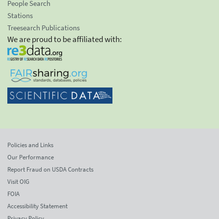
People Search
Stations
Treesearch Publications
We are proud to be affiliated with:
Policies and Links
Our Performance
Report Fraud on USDA Contracts
Visit OIG
FOIA
Accessibility Statement
Privacy Policy