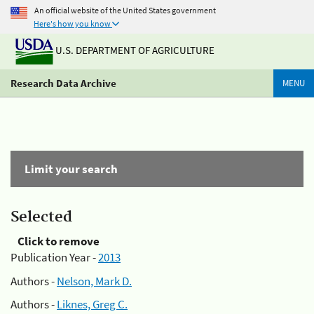
An official website of the United States government
Here's how you know
U.S. DEPARTMENT OF AGRICULTURE
Research Data Archive
MENU
Limit your search
Selected
Click to remove
Publication Year -
2013
Authors -
Nelson, Mark D.
Authors -
Liknes, Greg C.