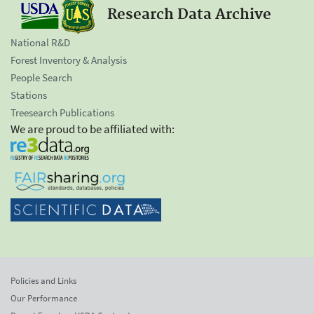
Research Data Archive
National R&D
Forest Inventory & Analysis
People Search
Stations
Treesearch Publications
We are proud to be affiliated with:
Policies and Links
Our Performance