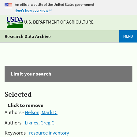
An official website of the United States government
Here's how you know
U.S. DEPARTMENT OF AGRICULTURE
Research Data Archive
MENU
Limit your search
Selected
Click to remove
Authors -
Nelson, Mark D.
Authors -
Liknes, Greg C.
Keywords -
resource inventory