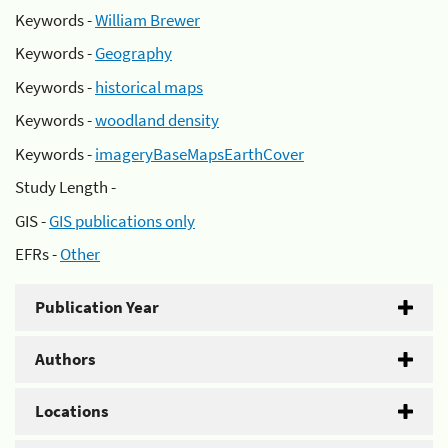
Keywords -
William Brewer
Keywords -
Geography
Keywords -
historical maps
Keywords -
woodland density
Keywords -
imageryBaseMapsEarthCover
Study Length -
GIS -
GIS publications only
EFRs -
Other
Publication Year
Authors
Locations