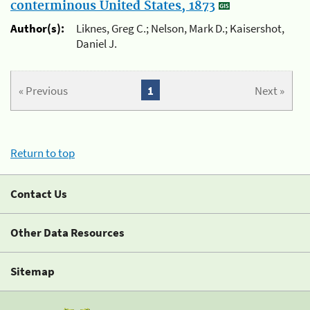
conterminous United States, 1873
Author(s):
Liknes, Greg C.; Nelson, Mark D.; Kaisershot,
Daniel J.
« Previous
1
Next »
Return to top
Contact Us
Other Data Resources
Sitemap