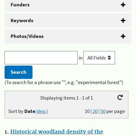
Funders
Keywords
Photos/Videos
in
(To search for a phrase use "", e.g. "experimental forest")
Displaying items 1 - 1 of 1
Sort by
Date
(desc)
10
|
20
|
50
per page
1.
Historical woodland density of the