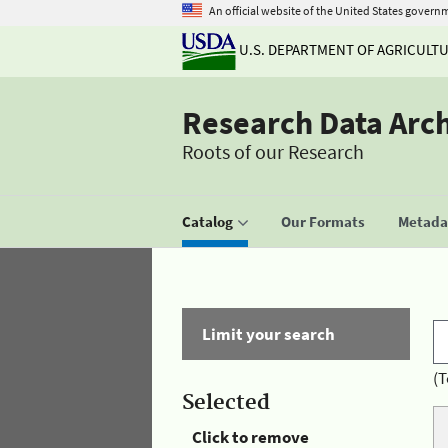
An official website of the United States govern
U.S. DEPARTMENT OF AGRICULT
Research Data Arc
Roots of our Research
Catalog
Our Formats
Metadat
Limit your search
(T
Selected
Click to remove