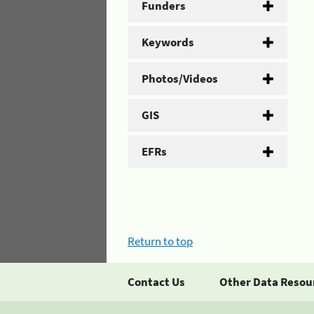
Funders
Keywords
Photos/Videos
GIS
EFRs
Return to top
Contact Us
Other Data Resou