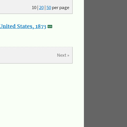
10
|
20
|
50
per page
nited States, 1873
Next »