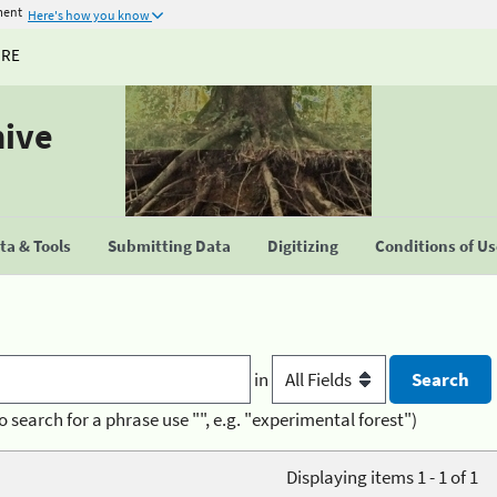
ment
Here's how you know
URE
hive
a & Tools
Submitting Data
Digitizing
Conditions of U
in
o search for a phrase use "", e.g. "experimental forest")
Displaying items 1 - 1 of 1