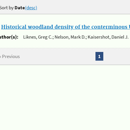
Sort by
Date
(desc)
.
Historical woodland density of the conterminous U
uthor(s):
Liknes, Greg C.; Nelson, Mark D.; Kaisershot, Daniel J.
« Previous
1