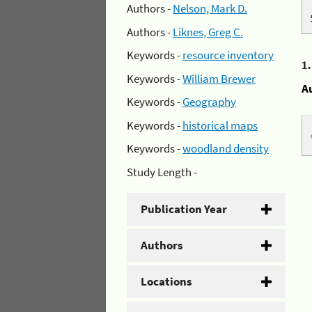
Authors -
Nelson, Mark D.
Authors -
Liknes, Greg C.
Keywords -
resource inventory
1
Keywords -
William Brewer
A
Keywords -
Geography
Keywords -
historical maps
Keywords -
woodland density
Study Length -
Publication Year
Authors
Locations