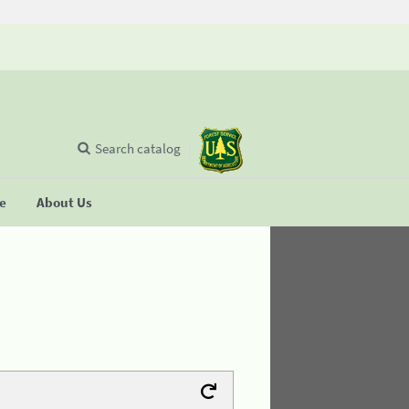
Search catalog
se
About Us