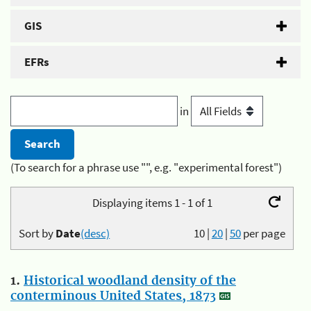
GIS
EFRs
in
(To search for a phrase use "", e.g. "experimental forest")
Displaying items 1 - 1 of 1
Sort by
Date
(desc)
10
|
20
|
50
per page
1.
Historical woodland density of the
conterminous United States, 1873