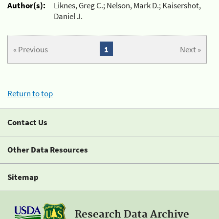
Author(s):
Liknes, Greg C.; Nelson, Mark D.; Kaisershot,
Daniel J.
« Previous
1
Next »
Return to top
Contact Us
Other Data Resources
Sitemap
Research Data Archive