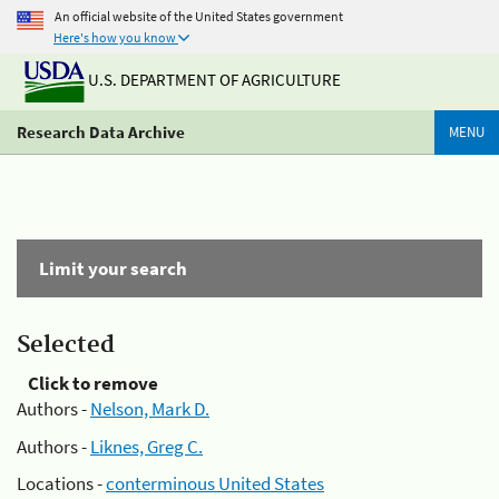
An official website of the United States government
Here's how you know
U.S. DEPARTMENT OF AGRICULTURE
Research Data Archive
MENU
Limit your search
Selected
Click to remove
Authors -
Nelson, Mark D.
Authors -
Liknes, Greg C.
Locations -
conterminous United States