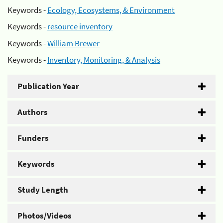
Keywords -
Ecology, Ecosystems, & Environment
Keywords -
resource inventory
Keywords -
William Brewer
Keywords -
Inventory, Monitoring, & Analysis
Publication Year
Authors
Funders
Keywords
Study Length
Photos/Videos