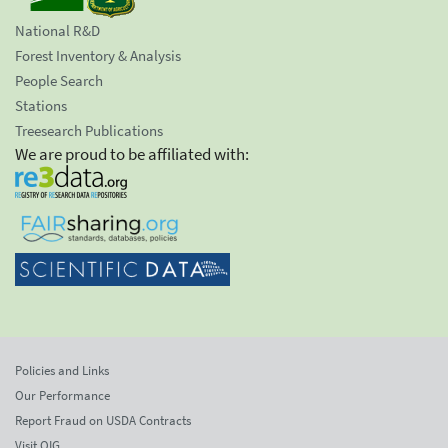
National R&D
Forest Inventory & Analysis
People Search
Stations
Treesearch Publications
We are proud to be affiliated with:
Policies and Links
Our Performance
Report Fraud on USDA Contracts
Visit OIG