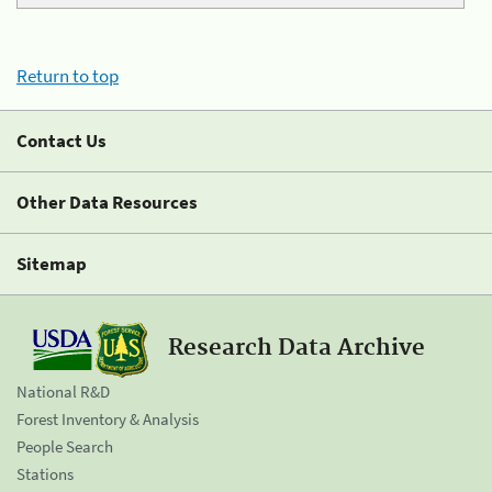
Return to top
Contact Us
Other Data Resources
Sitemap
Research Data Archive
National R&D
Forest Inventory & Analysis
People Search
Stations