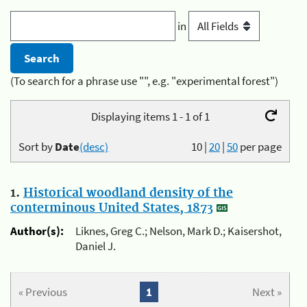
in
(To search for a phrase use "", e.g. "experimental forest")
Displaying items 1 - 1 of 1
Sort by
Date
(desc)
10
|
20
|
50
per page
1.
Historical woodland density of the
conterminous United States, 1873
Author(s):
Liknes, Greg C.; Nelson, Mark D.; Kaisershot,
Daniel J.
« Previous
1
Next »