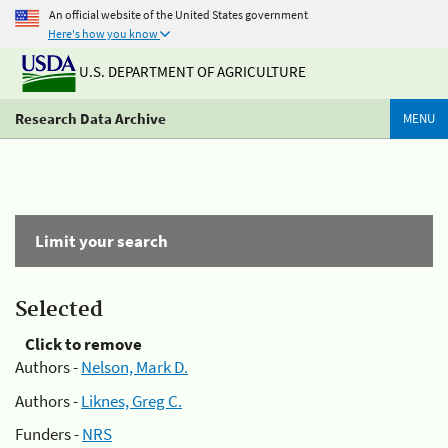
An official website of the United States government
Here's how you know
U.S. DEPARTMENT OF AGRICULTURE
Research Data Archive
MENU
Limit your search
Selected
Click to remove
Authors -
Nelson, Mark D.
Authors -
Liknes, Greg C.
Funders -
NRS