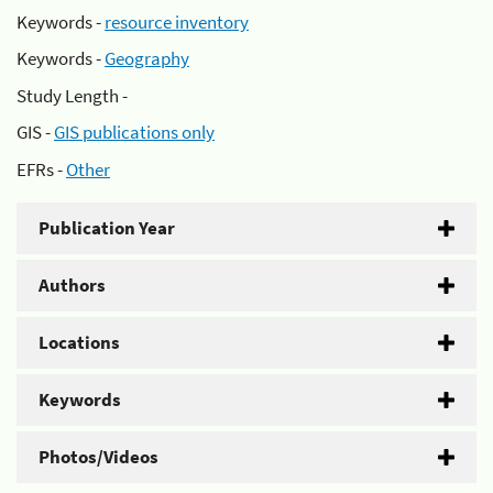
Keywords -
resource inventory
Keywords -
Geography
Study Length -
GIS -
GIS publications only
EFRs -
Other
Publication Year
Authors
Locations
Keywords
Photos/Videos