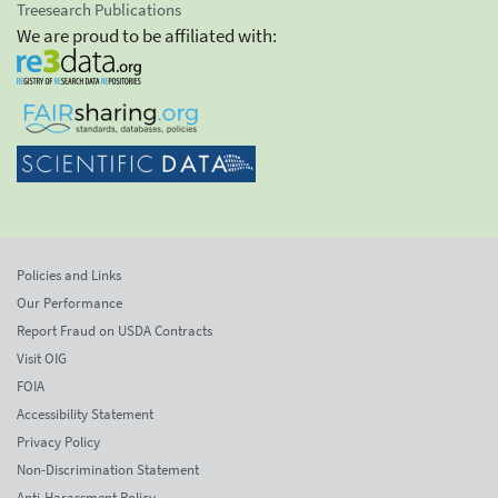
Treesearch Publications
We are proud to be affiliated with:
Policies and Links
Our Performance
Report Fraud on USDA Contracts
Visit OIG
FOIA
Accessibility Statement
Privacy Policy
Non-Discrimination Statement
Anti-Harassment Policy