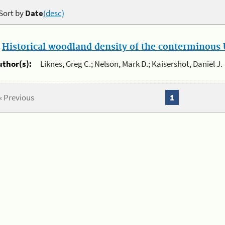
Sort by
Date
(desc)
.
Historical woodland density of the conterminous U
uthor(s):
Liknes, Greg C.; Nelson, Mark D.; Kaisershot, Daniel J.
« Previous
1