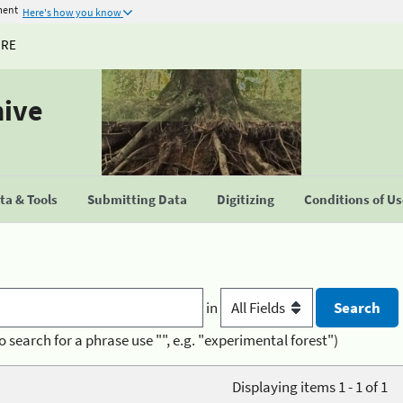
ment
Here's how you know
URE
hive
a & Tools
Submitting Data
Digitizing
Conditions of U
in
o search for a phrase use "", e.g. "experimental forest")
Displaying items 1 - 1 of 1