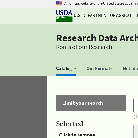
An official website of the United States govern
U.S. DEPARTMENT OF AGRICULT
Research Data Arc
Roots of our Research
Catalog
Our Formats
Metadat
Limit your search
(T
Selected
Click to remove