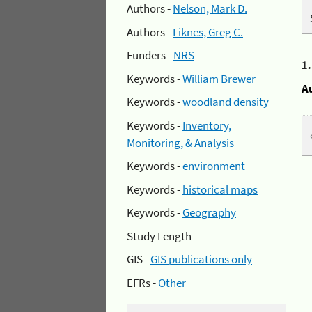
Authors -
Nelson, Mark D.
Authors -
Liknes, Greg C.
Funders -
NRS
1
Keywords -
William Brewer
A
Keywords -
woodland density
Keywords -
Inventory,
Monitoring, & Analysis
Keywords -
environment
Keywords -
historical maps
Keywords -
Geography
Study Length -
GIS -
GIS publications only
EFRs -
Other