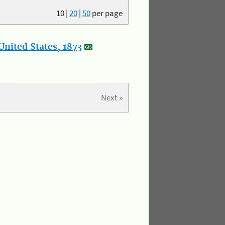
10
|
20
|
50
per page
nited States, 1873
Next »