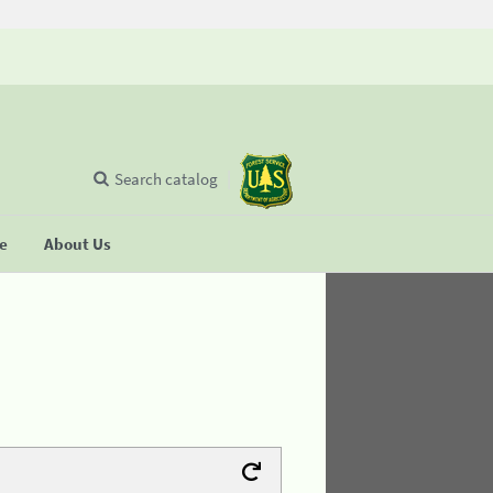
Search catalog
se
About Us