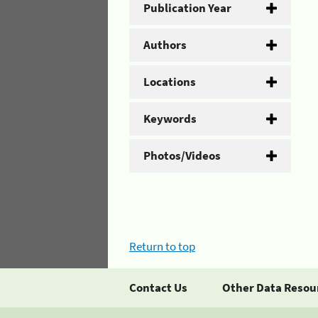
Publication Year
Authors
Locations
Keywords
Photos/Videos
Return to top
Contact Us
Other Data Resou