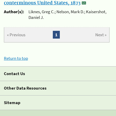
conterminous United States, 1873
Author(s):
Liknes, Greg C.; Nelson, Mark D.; Kaisershot,
Daniel J.
« Previous
1
Next »
Return to top
Contact Us
Other Data Resources
Sitemap