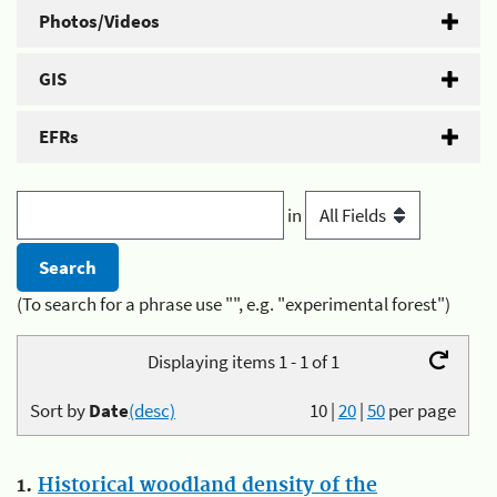
Photos/Videos
GIS
EFRs
in
(To search for a phrase use "", e.g. "experimental forest")
Displaying items 1 - 1 of 1
Sort by
Date
(desc)
10
|
20
|
50
per page
1.
Historical woodland density of the