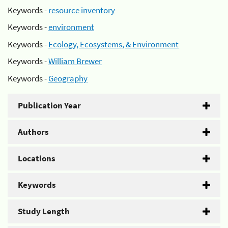
Keywords -
resource inventory
Keywords -
environment
Keywords -
Ecology, Ecosystems, & Environment
Keywords -
William Brewer
Keywords -
Geography
Publication Year
Authors
Locations
Keywords
Study Length