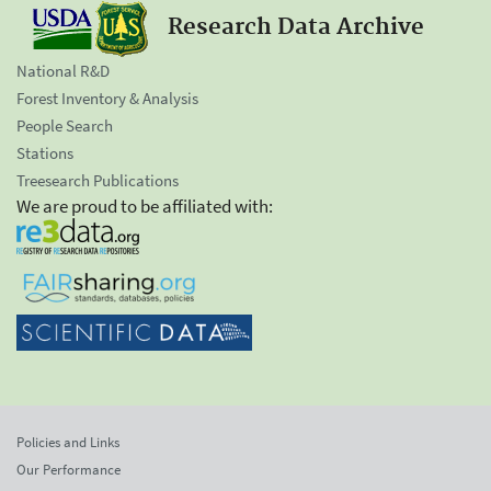
Research Data Archive
National R&D
Forest Inventory & Analysis
People Search
Stations
Treesearch Publications
We are proud to be affiliated with:
Policies and Links
Our Performance