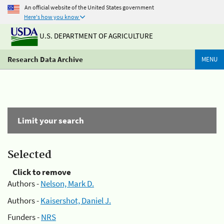
An official website of the United States government
Here's how you know
U.S. DEPARTMENT OF AGRICULTURE
Research Data Archive
MENU
Limit your search
Selected
Click to remove
Authors -
Nelson, Mark D.
Authors -
Kaisershot, Daniel J.
Funders -
NRS