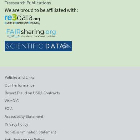
Treesearch Publications
We are proud to be affiliated with:
Policies and Links
Our Performance
Report Fraud on USDA Contracts
Visit OIG
FOIA
Accessibility Statement
Privacy Policy
Non-Discrimination Statement
Anti-Harassment Policy