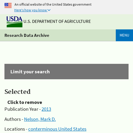
An official website of the United States government
Here's how you know
U.S. DEPARTMENT OF AGRICULTURE
Research Data Archive
MENU
Limit your search
Selected
Click to remove
Publication Year -
2013
Authors -
Nelson, Mark D.
Locations -
conterminous United States