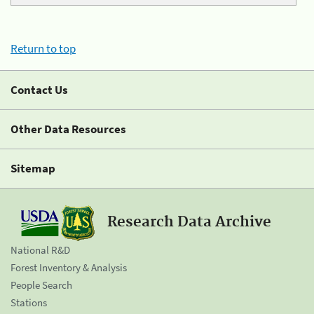
Return to top
Contact Us
Other Data Resources
Sitemap
Research Data Archive
National R&D
Forest Inventory & Analysis
People Search
Stations