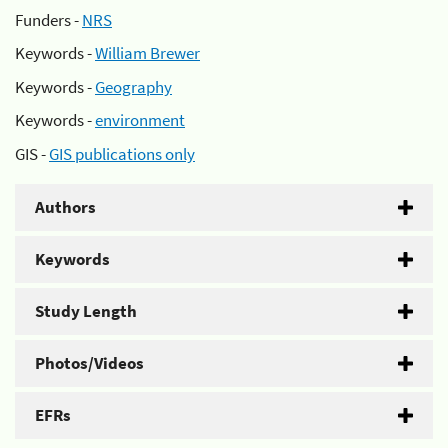
Funders -
NRS
Keywords -
William Brewer
Keywords -
Geography
Keywords -
environment
GIS -
GIS publications only
Authors
Keywords
Study Length
Photos/Videos
EFRs