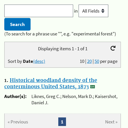
in
(To search for a phrase use "", e.g. "experimental forest")
Displaying items 1 - 1 of 1
Sort by
Date
(desc)
10
|
20
|
50
per page
1.
Historical woodland density of the
conterminous United States, 1873
Author(s):
Liknes, Greg C.; Nelson, Mark D.; Kaisershot,
Daniel J.
« Previous
1
Next »