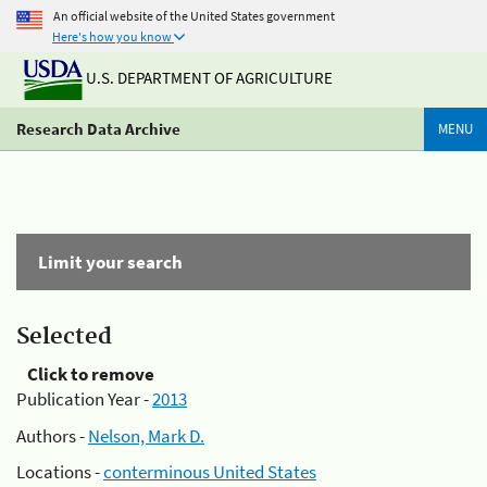
An official website of the United States government
Here's how you know
U.S. DEPARTMENT OF AGRICULTURE
Research Data Archive
MENU
Limit your search
Selected
Click to remove
Publication Year -
2013
Authors -
Nelson, Mark D.
Locations -
conterminous United States