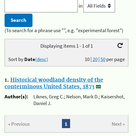
in
(To search for a phrase use "", e.g. "experimental forest")
Displaying items 1 - 1 of 1
Sort by
Date
(desc)
10
|
20
|
50
per page
1.
Historical woodland density of the
conterminous United States, 1873
Author(s):
Liknes, Greg C.; Nelson, Mark D.; Kaisershot,
Daniel J.
« Previous
1
Next »