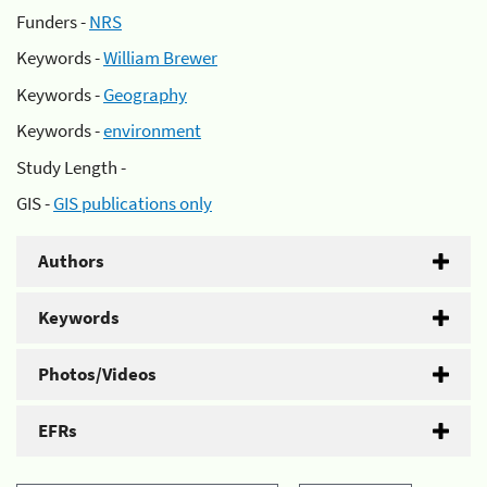
Funders -
NRS
Keywords -
William Brewer
Keywords -
Geography
Keywords -
environment
Study Length -
GIS -
GIS publications only
Authors
Keywords
Photos/Videos
EFRs