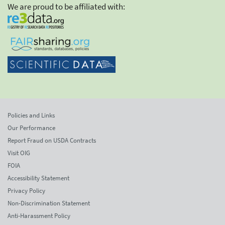
We are proud to be affiliated with:
Policies and Links
Our Performance
Report Fraud on USDA Contracts
Visit OIG
FOIA
Accessibility Statement
Privacy Policy
Non-Discrimination Statement
Anti-Harassment Policy