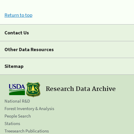
Return to top
Contact Us
Other Data Resources
Sitemap
Research Data Archive
National R&D
Forest Inventory & Analysis
People Search
Stations
Treesearch Publications