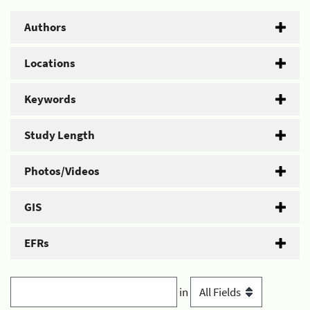
Authors
Locations
Keywords
Study Length
Photos/Videos
GIS
EFRs
in