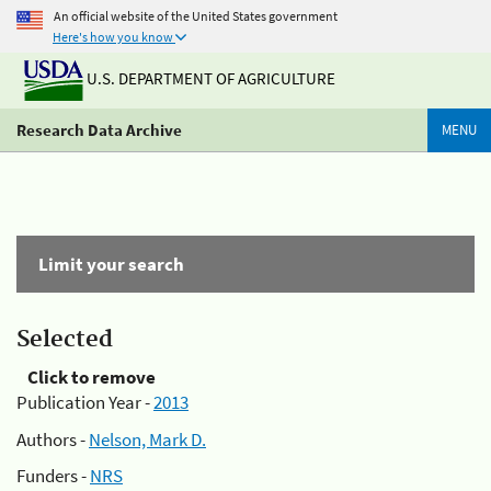
An official website of the United States government
Here's how you know
U.S. DEPARTMENT OF AGRICULTURE
Research Data Archive
MENU
Limit your search
Selected
Click to remove
Publication Year -
2013
Authors -
Nelson, Mark D.
Funders -
NRS