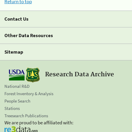
Return to top
Contact Us
Other Data Resources
Sitemap
Research Data Archive
National R&D
Forest Inventory & Analysis
People Search
Stations
Treesearch Publications
We are proud to be affiliated with: