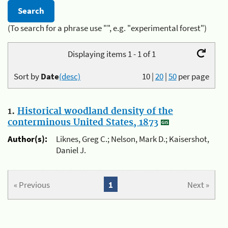
(To search for a phrase use "", e.g. "experimental forest")
Displaying items 1 - 1 of 1
Sort by
Date
(desc)
10
|
20
|
50
per page
1.
Historical woodland density of the
conterminous United States, 1873
Author(s):
Liknes, Greg C.; Nelson, Mark D.; Kaisershot,
Daniel J.
« Previous
1
Next »