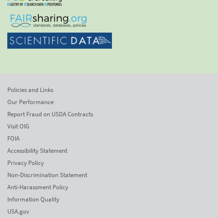
Policies and Links
Our Performance
Report Fraud on USDA Contracts
Visit OIG
FOIA
Accessibility Statement
Privacy Policy
Non-Discrimination Statement
Anti-Harassment Policy
Information Quality
USA.gov