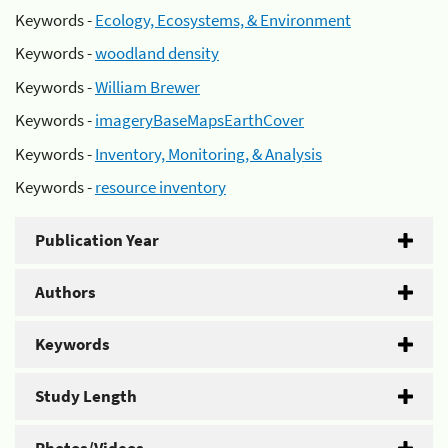
Keywords -
Ecology, Ecosystems, & Environment
Keywords -
woodland density
Keywords -
William Brewer
Keywords -
imageryBaseMapsEarthCover
Keywords -
Inventory, Monitoring, & Analysis
Keywords -
resource inventory
Publication Year
Authors
Keywords
Study Length