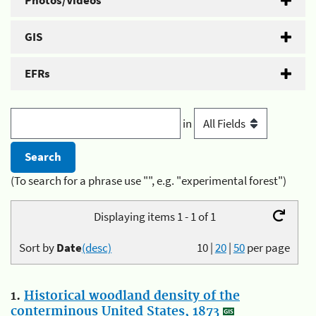
Photos/Videos
GIS
EFRs
in
(To search for a phrase use "", e.g. "experimental forest")
Displaying items 1 - 1 of 1
Sort by
Date
(desc)
10
|
20
|
50
per page
1.
Historical woodland density of the
conterminous United States, 1873