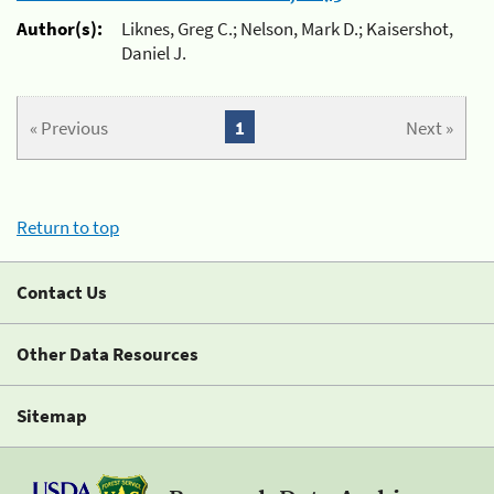
Author(s):
Liknes, Greg C.; Nelson, Mark D.; Kaisershot,
Daniel J.
« Previous
1
Next »
Return to top
Contact Us
Other Data Resources
Sitemap