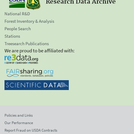
Research Data Archive
National R&D
Forest Inventory & Analysis
People Search
Stations
Treesearch Publications
We are proud to be affiliated with:
Policies and Links
Our Performance
Report Fraud on USDA Contracts