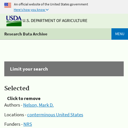
An official website of the United States government
Here's how you know
U.S. DEPARTMENT OF AGRICULTURE
Research Data Archive
MENU
Limit your search
Selected
Click to remove
Authors -
Nelson, Mark D.
Locations -
conterminous United States
Funders -
NRS