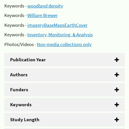
Keywords -
woodland density
Keywords -
William Brewer
Keywords -
imageryBaseMapsEarthCover
Keywords -
Inventory, Monitoring, & Analysis
Photos/Videos -
Non-media collections only
Publication Year
Authors
Funders
Keywords
Study Length