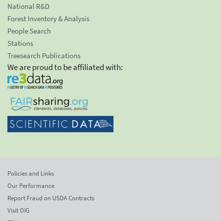
National R&D
Forest Inventory & Analysis
People Search
Stations
Treesearch Publications
We are proud to be affiliated with:
Policies and Links
Our Performance
Report Fraud on USDA Contracts
Visit OIG