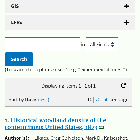
GIS
EFRs
in
(To search for a phrase use "", e.g. "experimental forest")
Displaying items 1 - 1 of 1
Sort by
Date
(desc)
10
|
20
|
50
per page
1.
Historical woodland density of the
conterminous United States, 1873
Author(s):
Liknes, Greg C.; Nelson, Mark D.; Kaisershot,