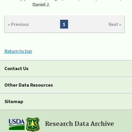
Daniel J.
« Previous
1
Next »
Return to top
Contact Us
Other Data Resources
Sitemap
Research Data Archive