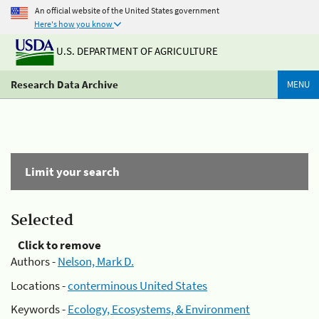
An official website of the United States government
Here's how you know
U.S. DEPARTMENT OF AGRICULTURE
Research Data Archive
MENU
Limit your search
Selected
Click to remove
Authors -
Nelson, Mark D.
Locations -
conterminous United States
Keywords -
Ecology, Ecosystems, & Environment