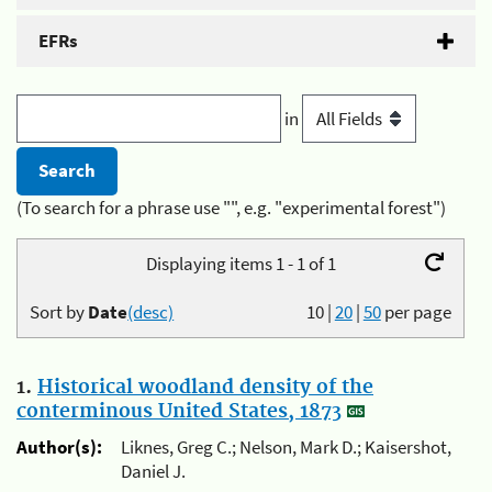
EFRs
in
(To search for a phrase use "", e.g. "experimental forest")
Displaying items 1 - 1 of 1
Sort by
Date
(desc)
10
|
20
|
50
per page
1.
Historical woodland density of the
conterminous United States, 1873
Author(s):
Liknes, Greg C.; Nelson, Mark D.; Kaisershot,
Daniel J.