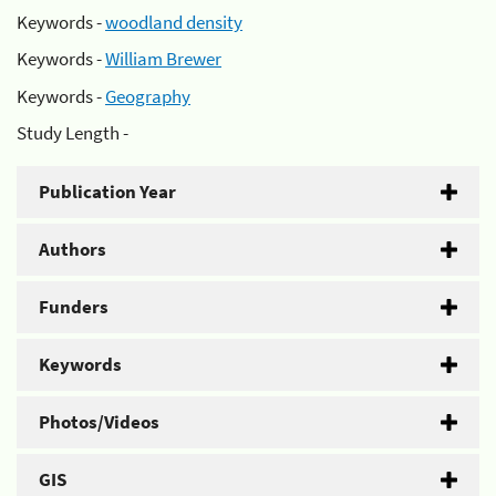
Keywords -
woodland density
Keywords -
William Brewer
Keywords -
Geography
Study Length -
Publication Year
Authors
Funders
Keywords
Photos/Videos
GIS