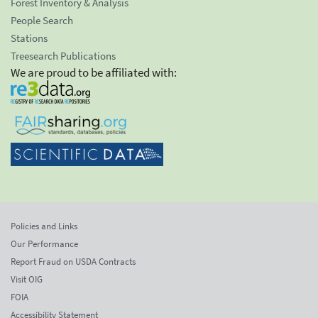
Forest Inventory & Analysis
People Search
Stations
Treesearch Publications
We are proud to be affiliated with:
Policies and Links
Our Performance
Report Fraud on USDA Contracts
Visit OIG
FOIA
Accessibility Statement