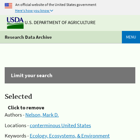
An official website of the United States government
Here's how you know
U.S. DEPARTMENT OF AGRICULTURE
Research Data Archive
MENU
Limit your search
Selected
Click to remove
Authors -
Nelson, Mark D.
Locations -
conterminous United States
Keywords -
Ecology, Ecosystems, & Environment