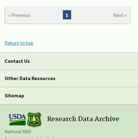
« Previous
1
Next »
Return to top
Contact Us
Other Data Resources
Sitemap
Research Data Archive
National R&D