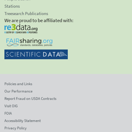
Stations
Treesearch Publications
We are proud to be affiliated with:
Policies and Links
Our Performance
Report Fraud on USDA Contracts
Visit OIG
FOIA
Accessibility Statement
Privacy Policy