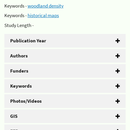
Keywords -
woodland density
Keywords -
historical maps
Study Length -
Publication Year
Authors
Funders
Keywords
Photos/Videos
GIS