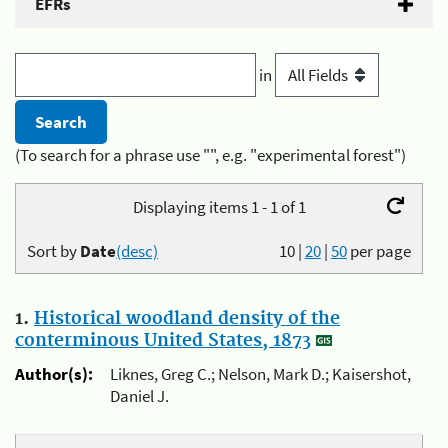
EFRs
in
(To search for a phrase use "", e.g. "experimental forest")
Displaying items 1 - 1 of 1
Sort by
Date
(desc)
10
|
20
|
50
per page
1.
Historical woodland density of the
conterminous United States, 1873
Author(s):
Liknes, Greg C.; Nelson, Mark D.; Kaisershot,
Daniel J.