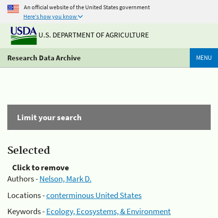
An official website of the United States government
Here's how you know
U.S. DEPARTMENT OF AGRICULTURE
Research Data Archive
MENU
Limit your search
Selected
Click to remove
Authors -
Nelson, Mark D.
Locations -
conterminous United States
Keywords -
Ecology, Ecosystems, & Environment