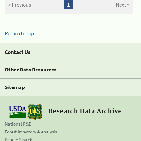
« Previous
1
Next »
Return to top
Contact Us
Other Data Resources
Sitemap
Research Data Archive
National R&D
Forest Inventory & Analysis
People Search