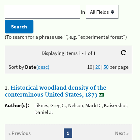
in
(To search for a phrase use "", e.g. "experimental forest")
Displaying items 1 - 1 of 1
Sort by
Date
(desc)
10
|
20
|
50
per page
1.
Historical woodland density of the
conterminous United States, 1873
Author(s):
Liknes, Greg C.; Nelson, Mark D.; Kaisershot,
Daniel J.
« Previous
1
Next »