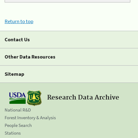
Return to top
Contact Us
Other Data Resources
Sitemap
Research Data Archive
National R&D
Forest Inventory & Analysis
People Search
Stations