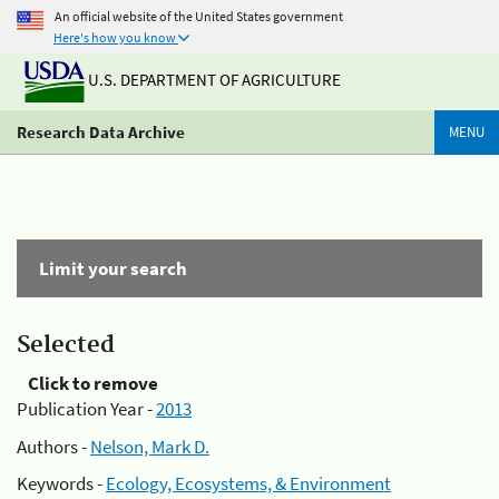
An official website of the United States government
Here's how you know
U.S. DEPARTMENT OF AGRICULTURE
Research Data Archive
MENU
Limit your search
Selected
Click to remove
Publication Year -
2013
Authors -
Nelson, Mark D.
Keywords -
Ecology, Ecosystems, & Environment