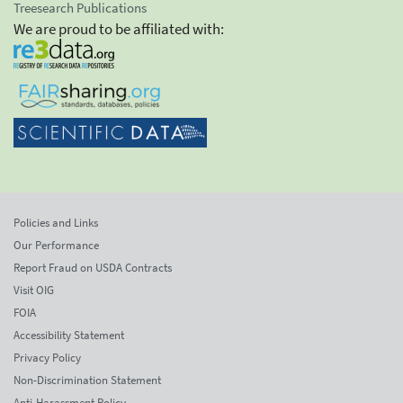
Treesearch Publications
We are proud to be affiliated with:
Policies and Links
Our Performance
Report Fraud on USDA Contracts
Visit OIG
FOIA
Accessibility Statement
Privacy Policy
Non-Discrimination Statement
Anti-Harassment Policy