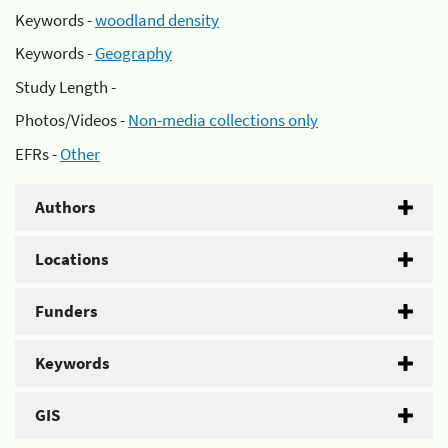
Keywords -
woodland density
Keywords -
Geography
Study Length -
Photos/Videos -
Non-media collections only
EFRs -
Other
Authors
Locations
Funders
Keywords
GIS