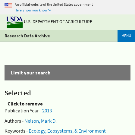
An official website of the United States government
Here's how you know
U.S. DEPARTMENT OF AGRICULTURE
Research Data Archive
MENU
Limit your search
Selected
Click to remove
Publication Year -
2013
Authors -
Nelson, Mark D.
Keywords -
Ecology, Ecosystems, & Environment