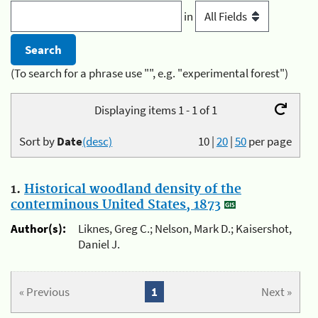
in
(To search for a phrase use "", e.g. "experimental forest")
Displaying items 1 - 1 of 1
Sort by
Date
(desc)
10
|
20
|
50
per page
1.
Historical woodland density of the
conterminous United States, 1873
Author(s):
Liknes, Greg C.; Nelson, Mark D.; Kaisershot,
Daniel J.
« Previous
1
Next »