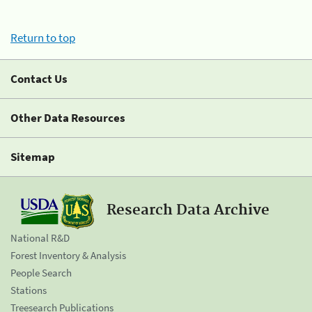
Return to top
Contact Us
Other Data Resources
Sitemap
Research Data Archive
National R&D
Forest Inventory & Analysis
People Search
Stations
Treesearch Publications