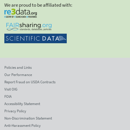
We are proud to be affiliated with:
Policies and Links
Our Performance
Report Fraud on USDA Contracts
Visit OIG
FOIA
Accessibility Statement
Privacy Policy
Non-Discrimination Statement
Anti-Harassment Policy