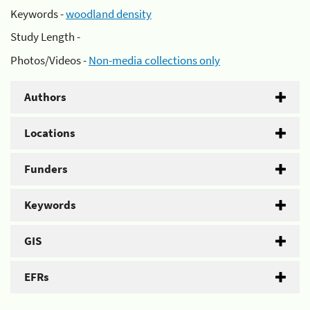
Keywords -
woodland density
Study Length -
Photos/Videos -
Non-media collections only
Authors
Locations
Funders
Keywords
GIS
EFRs