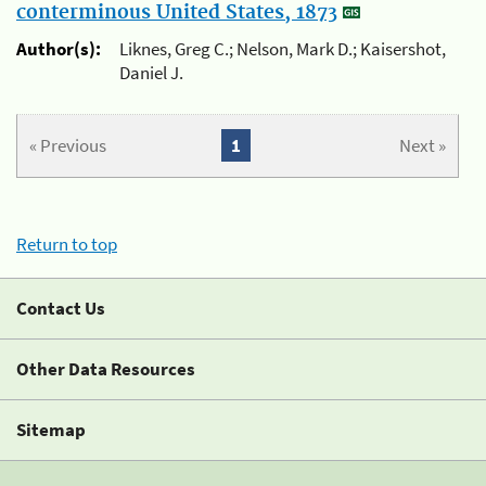
conterminous United States, 1873
Author(s):
Liknes, Greg C.; Nelson, Mark D.; Kaisershot,
Daniel J.
« Previous
1
Next »
Return to top
Contact Us
Other Data Resources
Sitemap