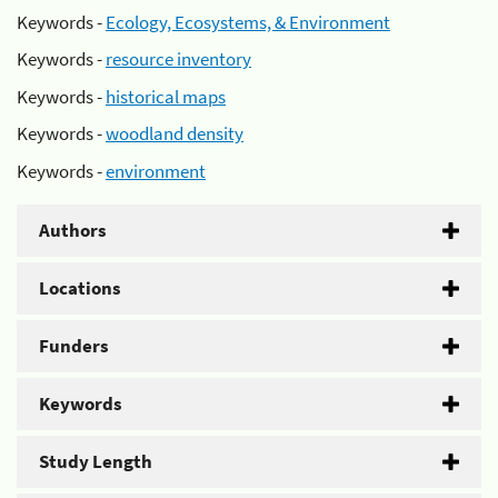
Keywords -
Ecology, Ecosystems, & Environment
Keywords -
resource inventory
Keywords -
historical maps
Keywords -
woodland density
Keywords -
environment
Authors
Locations
Funders
Keywords
Study Length