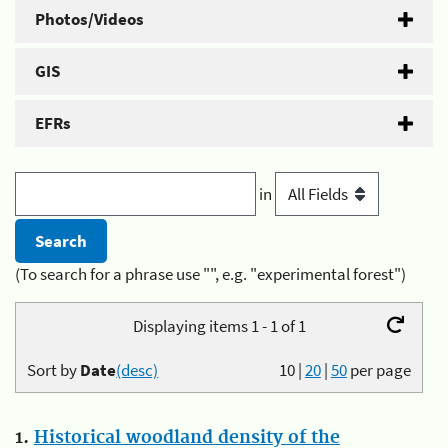
Photos/Videos
GIS
EFRs
in
(To search for a phrase use "", e.g. "experimental forest")
Displaying items 1 - 1 of 1
Sort by
Date
(desc)
10
|
20
|
50
per page
1.
Historical woodland density of the