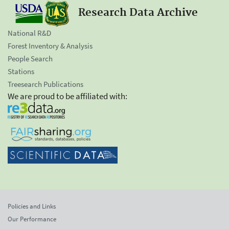
Research Data Archive
National R&D
Forest Inventory & Analysis
People Search
Stations
Treesearch Publications
We are proud to be affiliated with:
Policies and Links
Our Performance