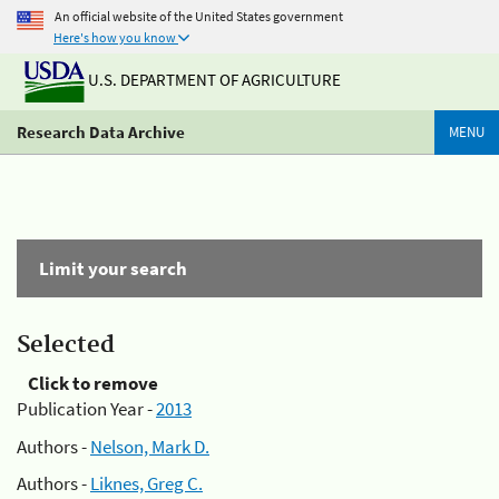
An official website of the United States government
Here's how you know
U.S. DEPARTMENT OF AGRICULTURE
Research Data Archive
MENU
Limit your search
Selected
Click to remove
Publication Year -
2013
Authors -
Nelson, Mark D.
Authors -
Liknes, Greg C.