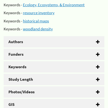
Keywords -
Ecology, Ecosystems, & Environment
Keywords -
resource inventory
Keywords -
historical maps
Keywords -
woodland density
Authors
Funders
Keywords
Study Length
Photos/Videos
GIS