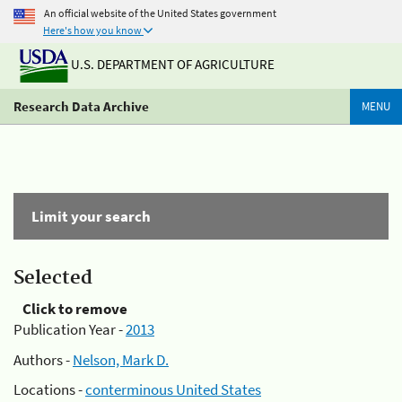
An official website of the United States government
Here's how you know
U.S. DEPARTMENT OF AGRICULTURE
Research Data Archive
MENU
Limit your search
Selected
Click to remove
Publication Year -
2013
Authors -
Nelson, Mark D.
Locations -
conterminous United States