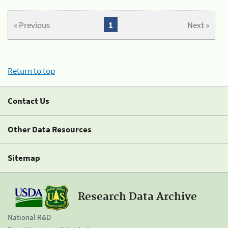
« Previous
1
Next »
Return to top
Contact Us
Other Data Resources
Sitemap
Research Data Archive
National R&D