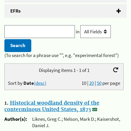
EFRs
in
(To search for a phrase use "", e.g. "experimental forest")
Displaying items 1 - 1 of 1
Sort by
Date
(desc)
10
|
20
|
50
per page
1.
Historical woodland density of the
conterminous United States, 1873
Author(s):
Liknes, Greg C.; Nelson, Mark D.; Kaisershot,
Daniel J.