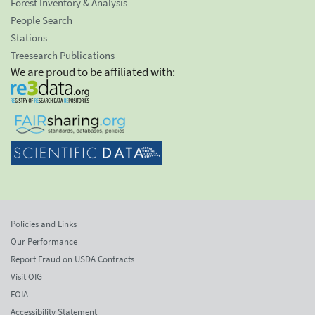
Forest Inventory & Analysis
People Search
Stations
Treesearch Publications
We are proud to be affiliated with:
Policies and Links
Our Performance
Report Fraud on USDA Contracts
Visit OIG
FOIA
Accessibility Statement