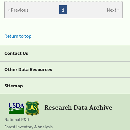
« Previous
1
Next »
Return to top
Contact Us
Other Data Resources
Sitemap
Research Data Archive
National R&D
Forest Inventory & Analysis