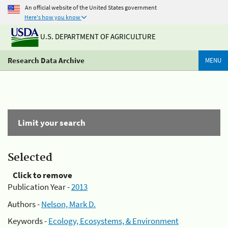
An official website of the United States government
Here's how you know
U.S. DEPARTMENT OF AGRICULTURE
Research Data Archive
MENU
Limit your search
Selected
Click to remove
Publication Year -
2013
Authors -
Nelson, Mark D.
Keywords -
Ecology, Ecosystems, & Environment