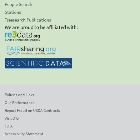
People Search
Stations
Treesearch Publications
We are proud to be affiliated with:
Policies and Links
Our Performance
Report Fraud on USDA Contracts
Visit OIG
FOIA
Accessibility Statement