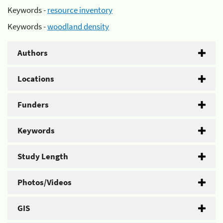
Keywords -
resource inventory
Keywords -
woodland density
Authors
Locations
Funders
Keywords
Study Length
Photos/Videos
GIS