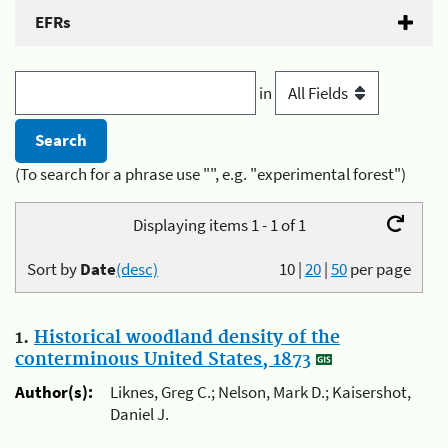
EFRs
in
(To search for a phrase use "", e.g. "experimental forest")
Displaying items 1 - 1 of 1
Sort by
Date
(desc)
10
|
20
|
50
per page
1.
Historical woodland density of the
conterminous United States, 1873
Author(s):
Liknes, Greg C.; Nelson, Mark D.; Kaisershot,
Daniel J.