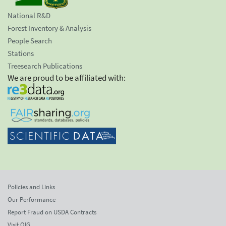
National R&D
Forest Inventory & Analysis
People Search
Stations
Treesearch Publications
We are proud to be affiliated with:
Policies and Links
Our Performance
Report Fraud on USDA Contracts
Visit OIG