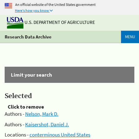
An official website of the United States government
Here's how you know
U.S. DEPARTMENT OF AGRICULTURE
Research Data Archive
MENU
Limit your search
Selected
Click to remove
Authors -
Nelson, Mark D.
Authors -
Kaisershot, Daniel J.
Locations -
conterminous United States