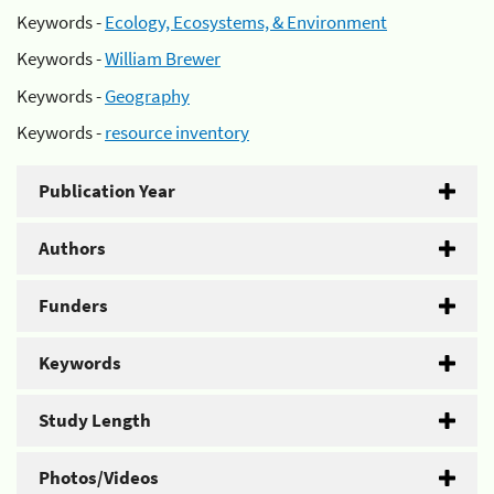
Keywords -
Ecology, Ecosystems, & Environment
Keywords -
William Brewer
Keywords -
Geography
Keywords -
resource inventory
Publication Year
Authors
Funders
Keywords
Study Length
Photos/Videos