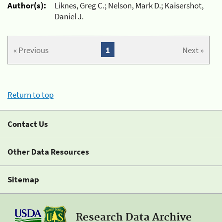
Author(s):
Liknes, Greg C.; Nelson, Mark D.; Kaisershot,
Daniel J.
« Previous
1
Next »
Return to top
Contact Us
Other Data Resources
Sitemap
Research Data Archive