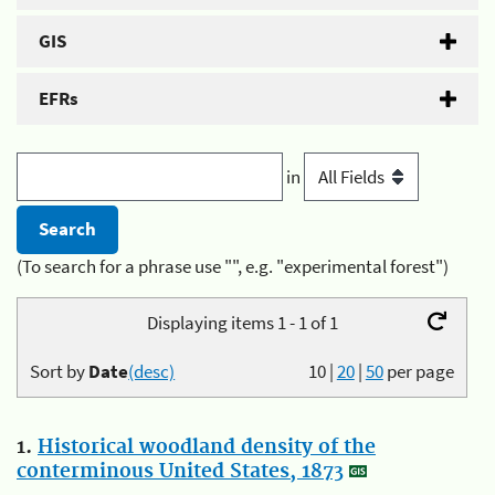
GIS
EFRs
in
(To search for a phrase use "", e.g. "experimental forest")
Displaying items 1 - 1 of 1
Sort by
Date
(desc)
10
|
20
|
50
per page
1.
Historical woodland density of the
conterminous United States, 1873