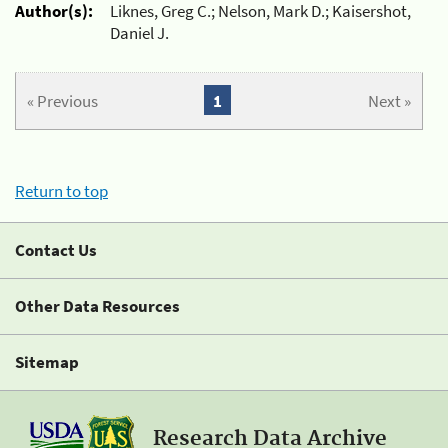
Author(s):
Liknes, Greg C.; Nelson, Mark D.; Kaisershot,
Daniel J.
« Previous
1
Next »
Return to top
Contact Us
Other Data Resources
Sitemap
Research Data Archive