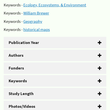
Keywords -
Ecology, Ecosystems, & Environment
Keywords -
William Brewer
Keywords -
Geography
Keywords -
historical maps
Publication Year
Authors
Funders
Keywords
Study Length
Photos/Videos