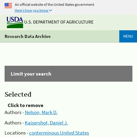
An official website of the United States government
Here's how you know
U.S. DEPARTMENT OF AGRICULTURE
Research Data Archive
MENU
Limit your search
Selected
Click to remove
Authors -
Nelson, Mark D.
Authors -
Kaisershot, Daniel J.
Locations -
conterminous United States