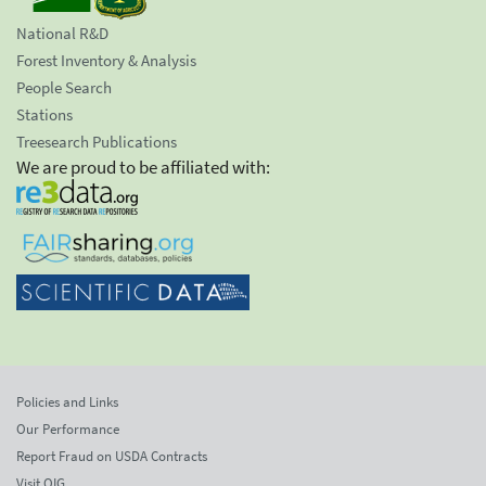
National R&D
Forest Inventory & Analysis
People Search
Stations
Treesearch Publications
We are proud to be affiliated with:
Policies and Links
Our Performance
Report Fraud on USDA Contracts
Visit OIG