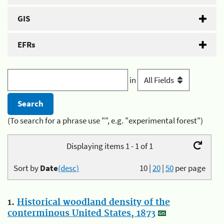
GIS
EFRs
in
(To search for a phrase use "", e.g. "experimental forest")
Displaying items 1 - 1 of 1
Sort by
Date
(desc)
10
|
20
|
50
per page
1.
Historical woodland density of the
conterminous United States, 1873