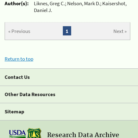
Author(s):
Liknes, Greg C.; Nelson, Mark D.; Kaisershot,
Daniel J.
« Previous
1
Next »
Return to top
Contact Us
Other Data Resources
Sitemap
Research Data Archive