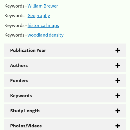
Keywords -
William Brewer
Keywords -
Geography
Keywords -
historical maps
Keywords -
woodland density
Publication Year
Authors
Funders
Keywords
Study Length
Photos/Videos