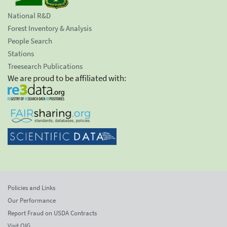
National R&D
Forest Inventory & Analysis
People Search
Stations
Treesearch Publications
We are proud to be affiliated with:
Policies and Links
Our Performance
Report Fraud on USDA Contracts
Visit OIG