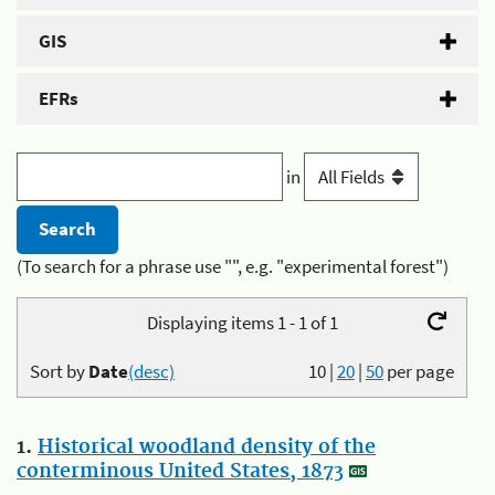
GIS
EFRs
in
(To search for a phrase use "", e.g. "experimental forest")
Displaying items 1 - 1 of 1
Sort by
Date
(desc)
10
|
20
|
50
per page
1.
Historical woodland density of the
conterminous United States, 1873