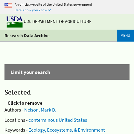
An official website of the United States government
Here's how you know
U.S. DEPARTMENT OF AGRICULTURE
Research Data Archive
MENU
Limit your search
Selected
Click to remove
Authors -
Nelson, Mark D.
Locations -
conterminous United States
Keywords -
Ecology, Ecosystems, & Environment