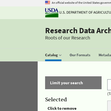
An official website of the United States govern
U.S. DEPARTMENT OF AGRICULT
Research Data Arc
Roots of our Research
Catalog
Our Formats
Metadat
Limit your search
(T
Selected
Click to remove