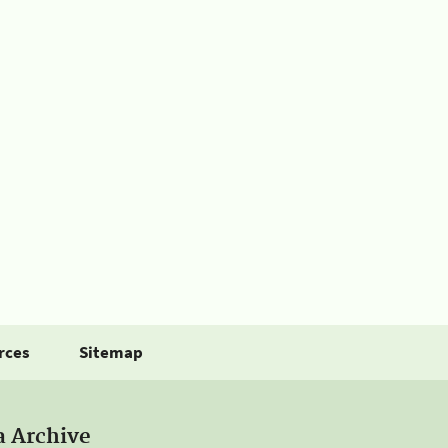
rces
Sitemap
a Archive