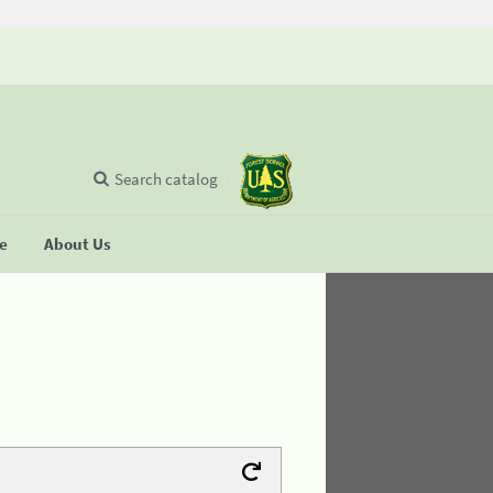
Search catalog
se
About Us