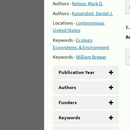
Authors -
Nelson, Mark D.
Authors -
Kaisershot, Daniel J.
Locations -
conterminous
1
United States
A
Keywords -
Ecology,
Ecosystems, & Environment
Keywords -
William Brewer
Publication Year
Authors
Funders
Keywords