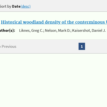
Sort by
Date
(desc)
.
Historical woodland density of the conterminous U
uthor(s):
Liknes, Greg C.; Nelson, Mark D.; Kaisershot, Daniel J.
« Previous
1