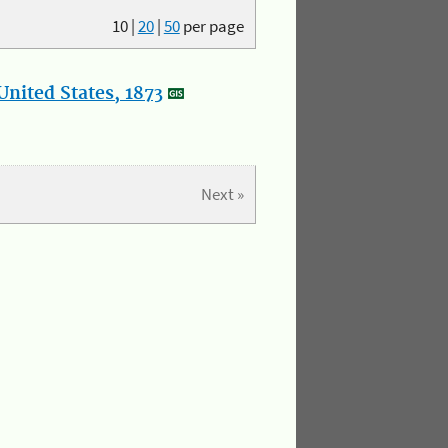
10
|
20
|
50
per page
nited States, 1873
Next »