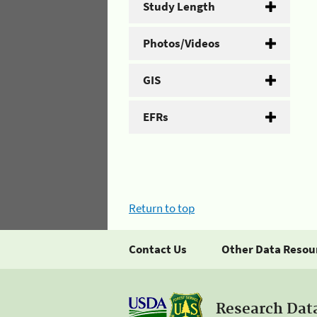
Study Length
Photos/Videos
GIS
EFRs
Return to top
Contact Us
Other Data Resou
Research Dat