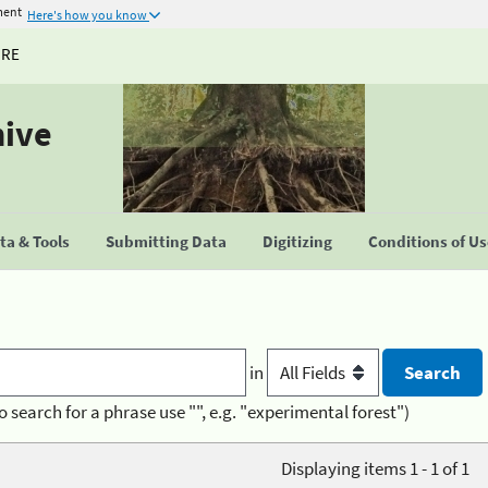
ment
Here's how you know
URE
hive
a & Tools
Submitting Data
Digitizing
Conditions of U
in
o search for a phrase use "", e.g. "experimental forest")
Displaying items 1 - 1 of 1