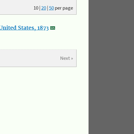
10
|
20
|
50
per page
nited States, 1873
Next »