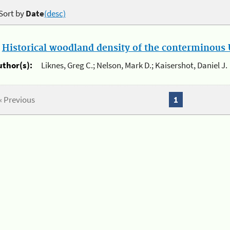
Sort by
Date
(desc)
.
Historical woodland density of the conterminous U
uthor(s):
Liknes, Greg C.; Nelson, Mark D.; Kaisershot, Daniel J.
« Previous
1