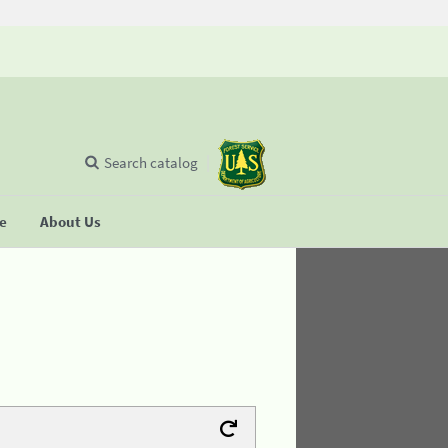
Search catalog
se
About Us