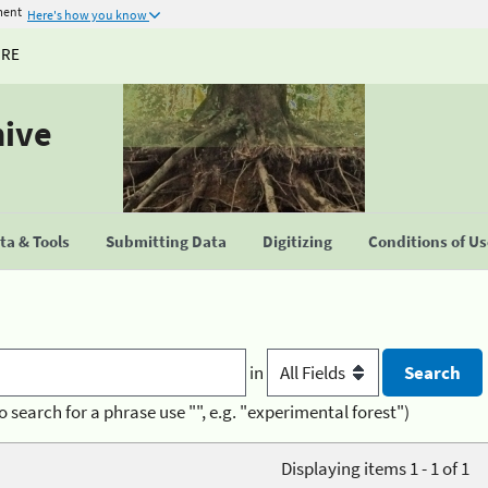
ment
Here's how you know
URE
hive
a & Tools
Submitting Data
Digitizing
Conditions of U
in
o search for a phrase use "", e.g. "experimental forest")
Displaying items 1 - 1 of 1