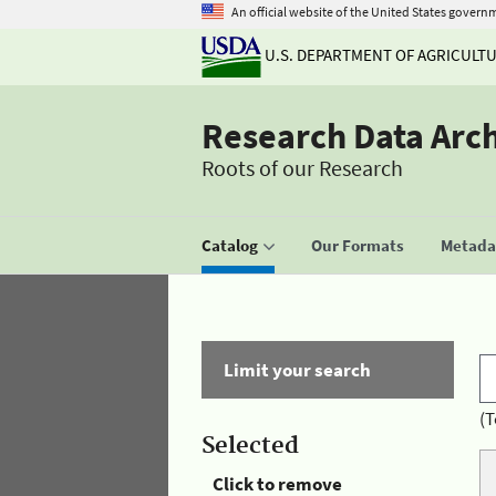
An official website of the United States govern
U.S. DEPARTMENT OF AGRICULT
Research Data Arc
Roots of our Research
Catalog
Our Formats
Metadat
Limit your search
(T
Selected
Click to remove