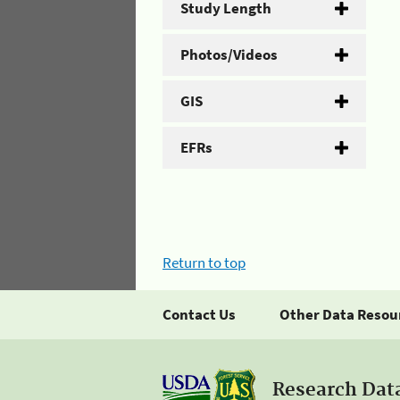
Study Length
Photos/Videos
GIS
EFRs
Return to top
Contact Us
Other Data Resou
Research Dat