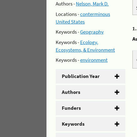
Authors -
Nelson, Mark D.
Locations -
conterminous
United States
1
Keywords -
Geography
A
Keywords -
Ecology,
Ecosystems, & Environment
Keywords -
environment
Publication Year
Authors
Funders
Keywords