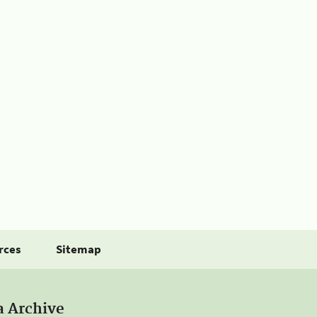
rces
Sitemap
a Archive