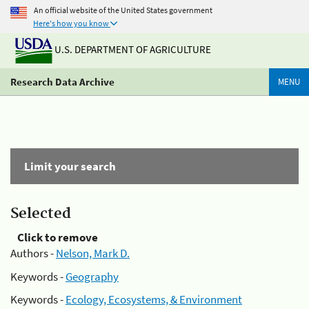
An official website of the United States government
Here's how you know
U.S. DEPARTMENT OF AGRICULTURE
Research Data Archive
MENU
Limit your search
Selected
Click to remove
Authors -
Nelson, Mark D.
Keywords -
Geography
Keywords -
Ecology, Ecosystems, & Environment