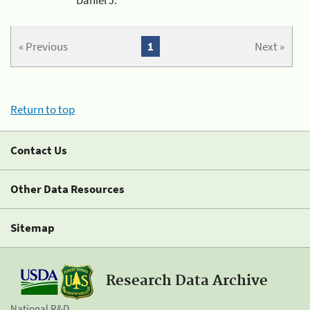
« Previous
1
Next »
Return to top
Contact Us
Other Data Resources
Sitemap
Research Data Archive
National R&D