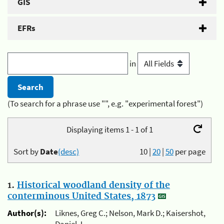
GIS
EFRs
in
(To search for a phrase use "", e.g. "experimental forest")
Displaying items 1 - 1 of 1
Sort by
Date
(desc)
10
|
20
|
50
per page
1.
Historical woodland density of the
conterminous United States, 1873
Author(s):
Liknes, Greg C.; Nelson, Mark D.; Kaisershot,
Daniel J.