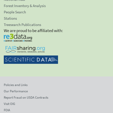
Forest Inventory & Analysis
People Search
Stations
Treesearch Publications
We are proud to be affiliated with:
Policies and Links
Our Performance
Report Fraud on USDA Contracts
Visit OIG
FOIA