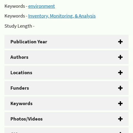
Keywords -
environment
Keywords -
Inventory, Monitoring, & Analysis
Study Length -
Publication Year
Authors
Locations
Funders
Keywords
Photos/Videos