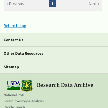
« Previous
1
Next »
Return to top
Contact Us
Other Data Resources
Sitemap
Research Data Archive
National R&D
Forest Inventory & Analysis
People Search