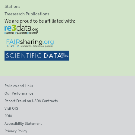
Stations
Treesearch Publications
We are proud to be affiliated with:
Policies and Links
Our Performance
Report Fraud on USDA Contracts
Visit OIG
FOIA
Accessibility Statement
Privacy Policy