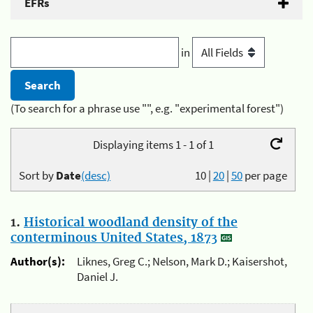
EFRs
in
(To search for a phrase use "", e.g. "experimental forest")
Displaying items 1 - 1 of 1
Sort by
Date
(desc)
10
|
20
|
50
per page
1.
Historical woodland density of the
conterminous United States, 1873
Author(s):
Liknes, Greg C.; Nelson, Mark D.; Kaisershot,
Daniel J.