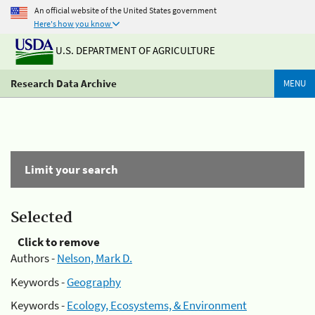
An official website of the United States government
Here's how you know
U.S. DEPARTMENT OF AGRICULTURE
Research Data Archive
MENU
Limit your search
Selected
Click to remove
Authors -
Nelson, Mark D.
Keywords -
Geography
Keywords -
Ecology, Ecosystems, & Environment