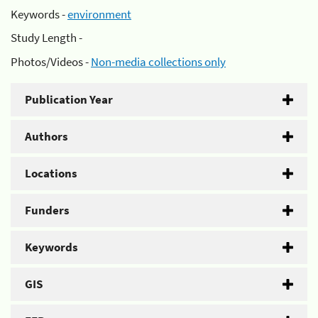
Keywords -
environment
Study Length -
Photos/Videos -
Non-media collections only
Publication Year
Authors
Locations
Funders
Keywords
GIS