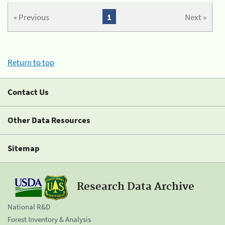
« Previous
1
Next »
Return to top
Contact Us
Other Data Resources
Sitemap
Research Data Archive
National R&D
Forest Inventory & Analysis