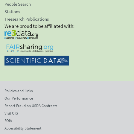
People Search
Stations
Treesearch Publications
We are proud to be affiliated with:
Policies and Links
Our Performance
Report Fraud on USDA Contracts
Visit OIG
FOIA
Accessibility Statement