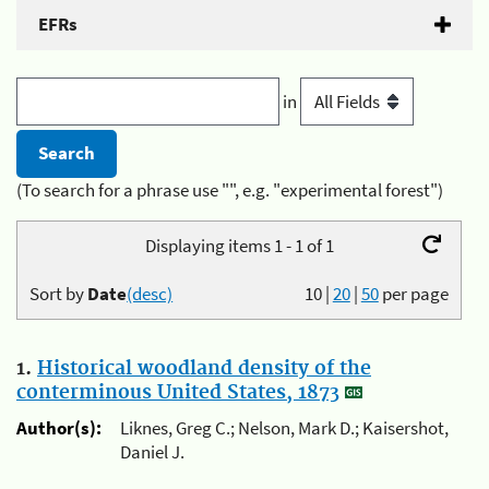
EFRs
in
(To search for a phrase use "", e.g. "experimental forest")
Displaying items 1 - 1 of 1
Sort by
Date
(desc)
10
|
20
|
50
per page
1.
Historical woodland density of the
conterminous United States, 1873
Author(s):
Liknes, Greg C.; Nelson, Mark D.; Kaisershot,
Daniel J.