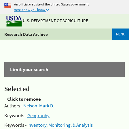
An official website of the United States government
Here's how you know
U.S. DEPARTMENT OF AGRICULTURE
Research Data Archive
MENU
Limit your search
Selected
Click to remove
Authors -
Nelson, Mark D.
Keywords -
Geography
Keywords -
Inventory, Monitoring, & Analysis