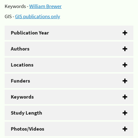
Keywords -
William Brewer
GIS -
GIS publications only
Publication Year
Authors
Locations
Funders
Keywords
Study Length
Photos/Videos