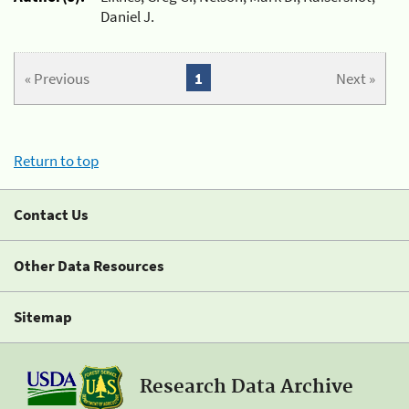
Daniel J.
« Previous
1
Next »
Return to top
Contact Us
Other Data Resources
Sitemap
Research Data Archive