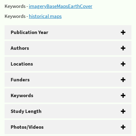
Keywords -
imageryBaseMapsEarthCover
Keywords -
historical maps
Publication Year
Authors
Locations
Funders
Keywords
Study Length
Photos/Videos