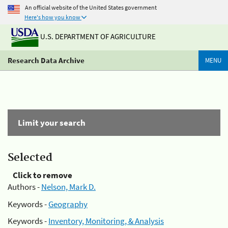
An official website of the United States government
Here's how you know
U.S. DEPARTMENT OF AGRICULTURE
Research Data Archive
MENU
Limit your search
Selected
Click to remove
Authors -
Nelson, Mark D.
Keywords -
Geography
Keywords -
Inventory, Monitoring, & Analysis