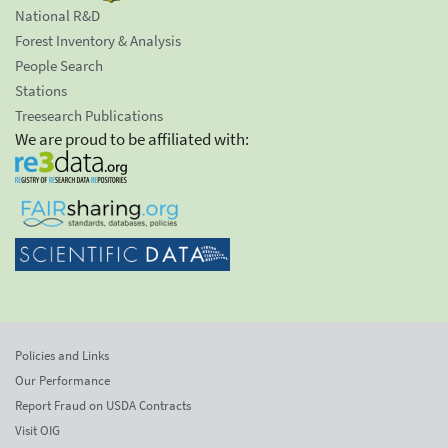
National R&D
Forest Inventory & Analysis
People Search
Stations
Treesearch Publications
We are proud to be affiliated with:
Policies and Links
Our Performance
Report Fraud on USDA Contracts
Visit OIG