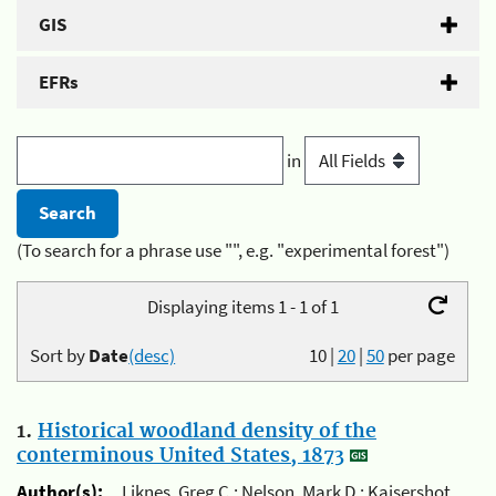
GIS
EFRs
in
(To search for a phrase use "", e.g. "experimental forest")
Displaying items 1 - 1 of 1
Sort by
Date
(desc)
10
|
20
|
50
per page
1.
Historical woodland density of the
conterminous United States, 1873
Author(s):
Liknes, Greg C.; Nelson, Mark D.; Kaisershot,