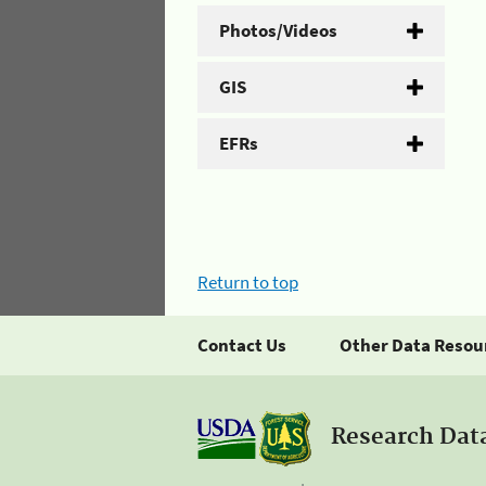
Photos/Videos
GIS
EFRs
Return to top
Contact Us
Other Data Resou
Research Dat