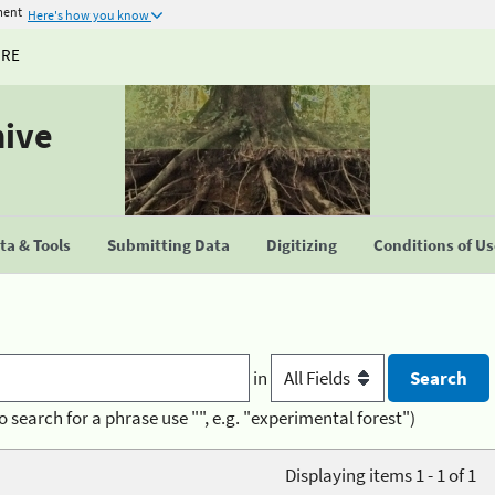
ment
Here's how you know
URE
hive
a & Tools
Submitting Data
Digitizing
Conditions of U
in
o search for a phrase use "", e.g. "experimental forest")
Displaying items 1 - 1 of 1