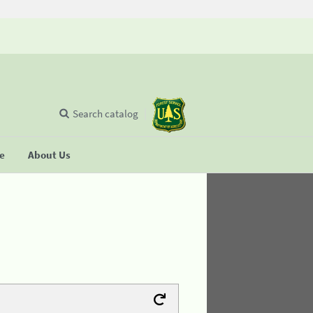
Search catalog
se
About Us