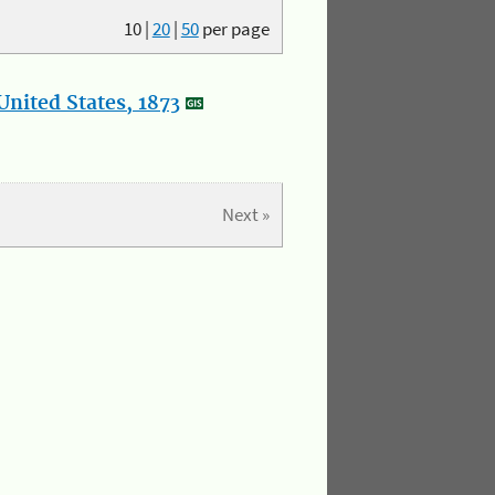
10
|
20
|
50
per page
nited States, 1873
Next »