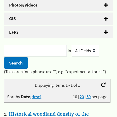
Photos/Videos
GIS
EFRs
in
(To search for a phrase use "", e.g. "experimental forest")
Displaying items 1 - 1 of 1
Sort by
Date
(desc)
10
|
20
|
50
per page
1.
Historical woodland density of the