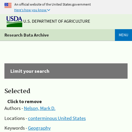
An official website of the United States government
Here's how you know
U.S. DEPARTMENT OF AGRICULTURE
Research Data Archive
MENU
Limit your search
Selected
Click to remove
Authors -
Nelson, Mark D.
Locations -
conterminous United States
Keywords -
Geography