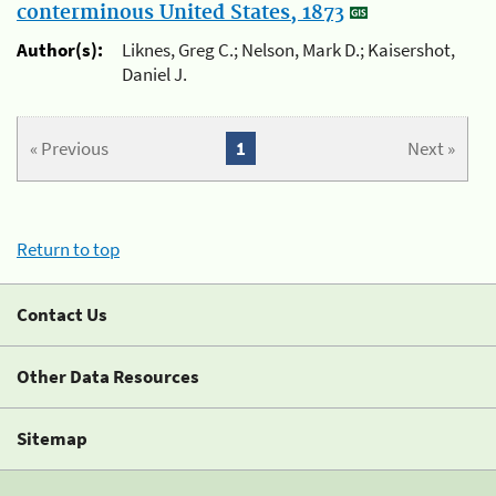
conterminous United States, 1873
Author(s):
Liknes, Greg C.; Nelson, Mark D.; Kaisershot,
Daniel J.
« Previous
1
Next »
Return to top
Contact Us
Other Data Resources
Sitemap