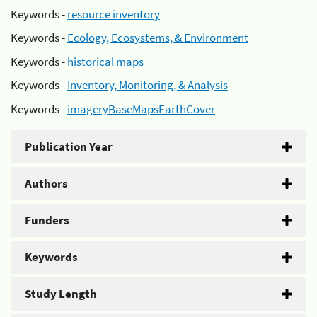
Keywords -
resource inventory
Keywords -
Ecology, Ecosystems, & Environment
Keywords -
historical maps
Keywords -
Inventory, Monitoring, & Analysis
Keywords -
imageryBaseMapsEarthCover
Publication Year
Authors
Funders
Keywords
Study Length