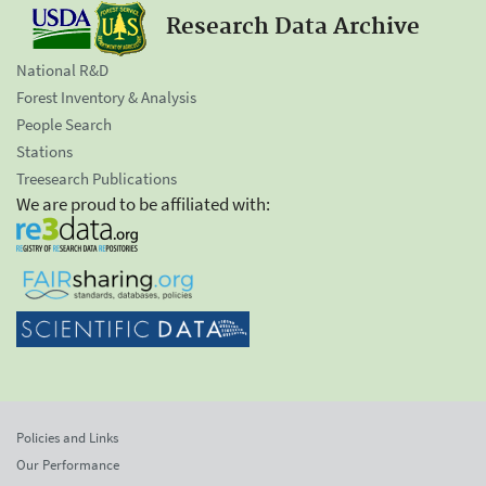
Research Data Archive
National R&D
Forest Inventory & Analysis
People Search
Stations
Treesearch Publications
We are proud to be affiliated with:
Policies and Links
Our Performance