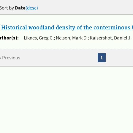
Sort by
Date
(desc)
.
Historical woodland density of the conterminous U
uthor(s):
Liknes, Greg C.; Nelson, Mark D.; Kaisershot, Daniel J.
« Previous
1