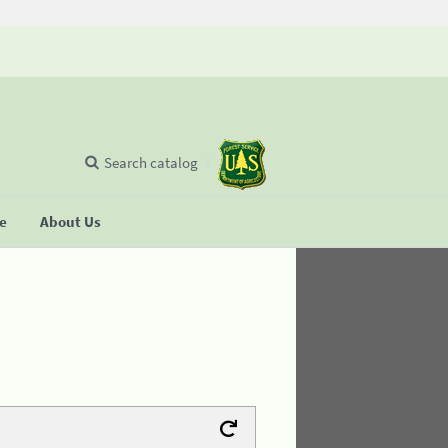
Search catalog
se
About Us