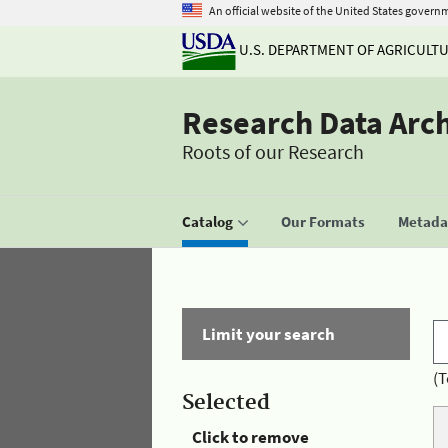
An official website of the United States govern
U.S. DEPARTMENT OF AGRICULT
Research Data Arc
Roots of our Research
Catalog
Our Formats
Metadat
Limit your search
(T
Selected
Click to remove