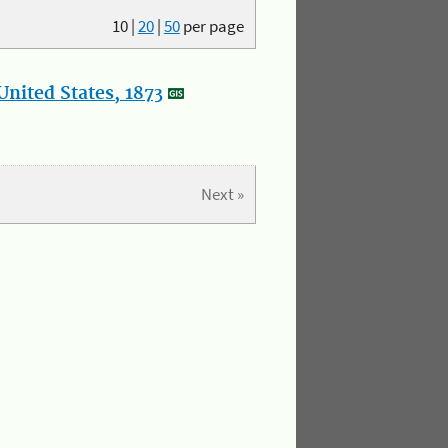
10
|
20
|
50
per page
nited States, 1873
Next »