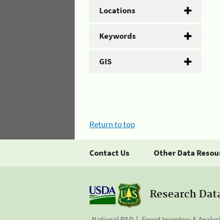
Locations
Keywords
GIS
Return to top
Contact Us
Other Data Resou
Research Dat
National R&D
Forest Inventory & Analys