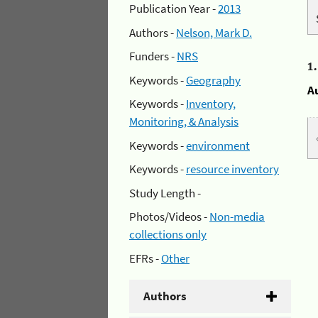
Publication Year -
2013
Authors -
Nelson, Mark D.
Funders -
NRS
1
Keywords -
Geography
A
Keywords -
Inventory,
Monitoring, & Analysis
Keywords -
environment
Keywords -
resource inventory
Study Length -
Photos/Videos -
Non-media
collections only
EFRs -
Other
Authors