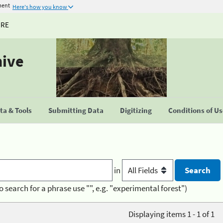
ment
Here's how you know
URE
hive
a & Tools
Submitting Data
Digitizing
Conditions of U
in
o search for a phrase use "", e.g. "experimental forest")
Displaying items 1 - 1 of 1