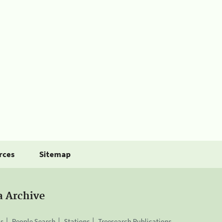
rces
Sitemap
a Archive
is
People Search
Stations
Treesearch Publications