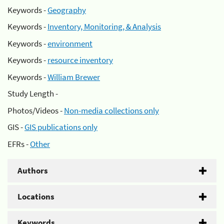
Keywords -
Geography
Keywords -
Inventory, Monitoring, & Analysis
Keywords -
environment
Keywords -
resource inventory
Keywords -
William Brewer
Study Length -
Photos/Videos -
Non-media collections only
GIS -
GIS publications only
EFRs -
Other
Authors
Locations
Keywords