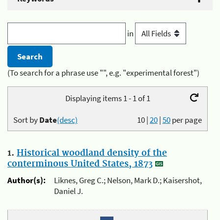
in
(To search for a phrase use "", e.g. "experimental forest")
Displaying items 1 - 1 of 1
Sort by
Date
(desc)
10
|
20
|
50
per page
1.
Historical woodland density of the
conterminous United States, 1873
Author(s):
Liknes, Greg C.; Nelson, Mark D.; Kaisershot,
Daniel J.