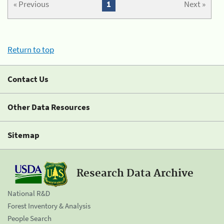
« Previous
1
Next »
Return to top
Contact Us
Other Data Resources
Sitemap
Research Data Archive
National R&D
Forest Inventory & Analysis
People Search