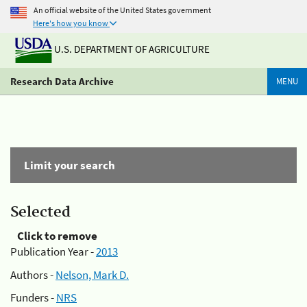
An official website of the United States government
Here's how you know
U.S. DEPARTMENT OF AGRICULTURE
Research Data Archive
MENU
Limit your search
Selected
Click to remove
Publication Year -
2013
Authors -
Nelson, Mark D.
Funders -
NRS