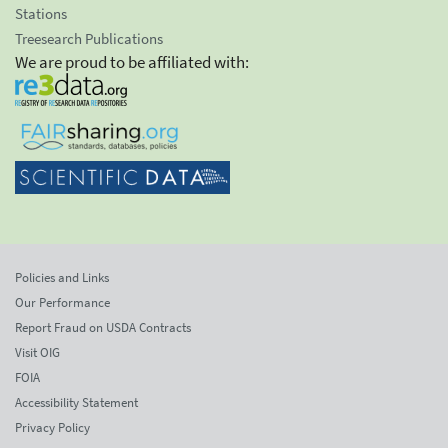
Stations
Treesearch Publications
We are proud to be affiliated with:
Policies and Links
Our Performance
Report Fraud on USDA Contracts
Visit OIG
FOIA
Accessibility Statement
Privacy Policy