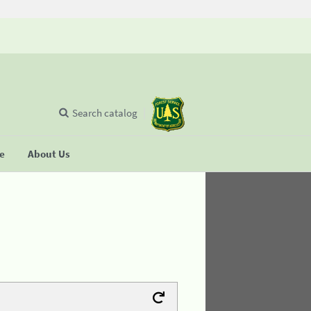
Search catalog
se
About Us