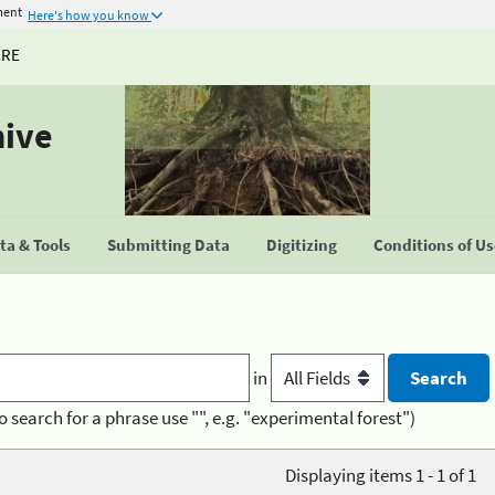
ment
Here's how you know
URE
hive
a & Tools
Submitting Data
Digitizing
Conditions of U
in
o search for a phrase use "", e.g. "experimental forest")
Displaying items 1 - 1 of 1