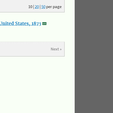
10
|
20
|
50
per page
nited States, 1873
Next »