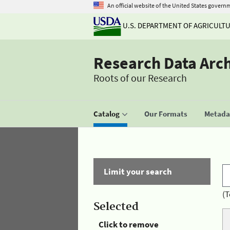
An official website of the United States govern
U.S. DEPARTMENT OF AGRICULT
Research Data Arc
Roots of our Research
Catalog
Our Formats
Metadat
Limit your search
(T
Selected
Click to remove