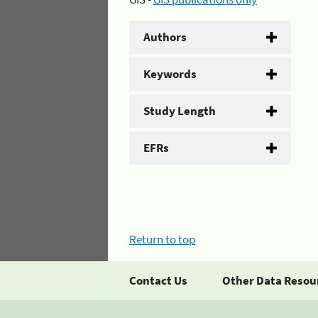
Authors
Keywords
Study Length
EFRs
Return to top
Contact Us
Other Data Resou