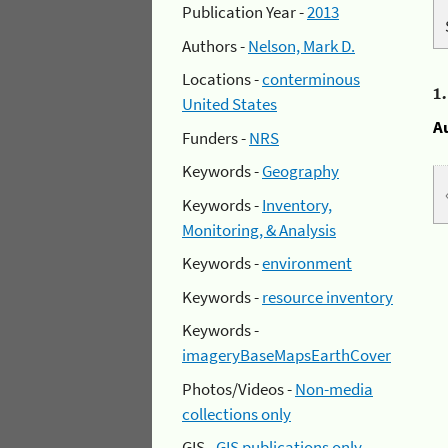
Publication Year -
2013
Authors -
Nelson, Mark D.
Locations -
conterminous
1
United States
A
Funders -
NRS
Keywords -
Geography
Keywords -
Inventory,
Monitoring, & Analysis
Keywords -
environment
Keywords -
resource inventory
Keywords -
imageryBaseMapsEarthCover
Photos/Videos -
Non-media
collections only
GIS -
GIS publications only