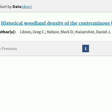
Sort by
Date
(desc)
.
Historical woodland density of the conterminous U
uthor(s):
Liknes, Greg C.; Nelson, Mark D.; Kaisershot, Daniel J.
« Previous
1