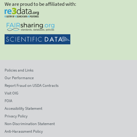
We are proud to be affiliated with:
Policies and Links
Our Performance
Report Fraud on USDA Contracts
Visit OIG
FOIA
Accessibility Statement
Privacy Policy
Non-Discrimination Statement
Anti-Harassment Policy