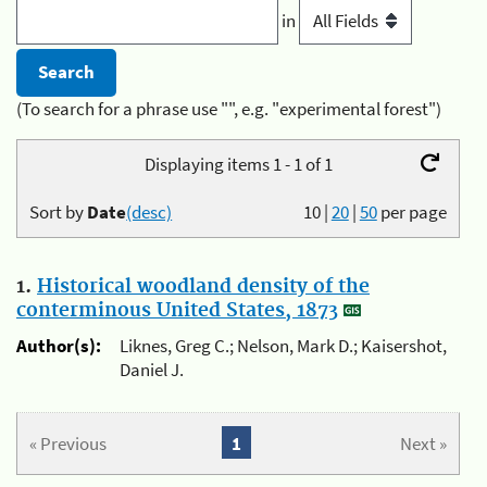
in
(To search for a phrase use "", e.g. "experimental forest")
Displaying items 1 - 1 of 1
Sort by
Date
(desc)
10
|
20
|
50
per page
1.
Historical woodland density of the
conterminous United States, 1873
Author(s):
Liknes, Greg C.; Nelson, Mark D.; Kaisershot,
Daniel J.
« Previous
1
Next »