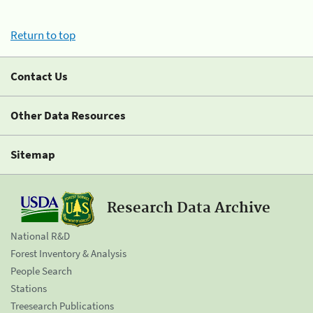
Return to top
Contact Us
Other Data Resources
Sitemap
Research Data Archive
National R&D
Forest Inventory & Analysis
People Search
Stations
Treesearch Publications