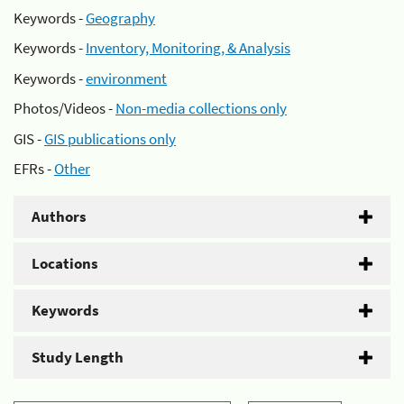
Keywords -
Geography
Keywords -
Inventory, Monitoring, & Analysis
Keywords -
environment
Photos/Videos -
Non-media collections only
GIS -
GIS publications only
EFRs -
Other
Authors
Locations
Keywords
Study Length