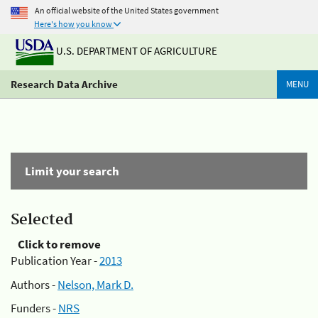
An official website of the United States government
Here's how you know
U.S. DEPARTMENT OF AGRICULTURE
Research Data Archive
MENU
Limit your search
Selected
Click to remove
Publication Year -
2013
Authors -
Nelson, Mark D.
Funders -
NRS