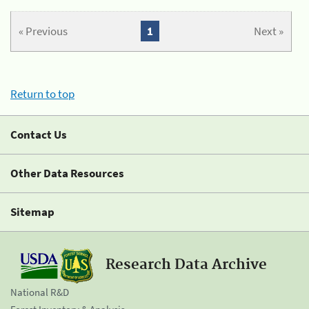
« Previous
1
Next »
Return to top
Contact Us
Other Data Resources
Sitemap
Research Data Archive
National R&D