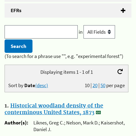
EFRs
in
(To search for a phrase use "", e.g. "experimental forest")
Displaying items 1 - 1 of 1
Sort by
Date
(desc)
10
|
20
|
50
per page
1.
Historical woodland density of the
conterminous United States, 1873
Author(s):
Liknes, Greg C.; Nelson, Mark D.; Kaisershot,
Daniel J.