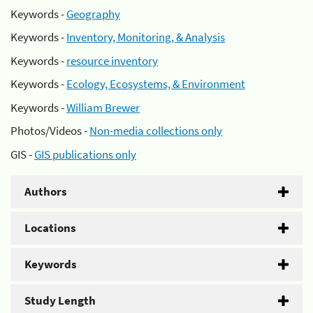
Keywords -
Geography
Keywords -
Inventory, Monitoring, & Analysis
Keywords -
resource inventory
Keywords -
Ecology, Ecosystems, & Environment
Keywords -
William Brewer
Photos/Videos -
Non-media collections only
GIS -
GIS publications only
Authors
Locations
Keywords
Study Length