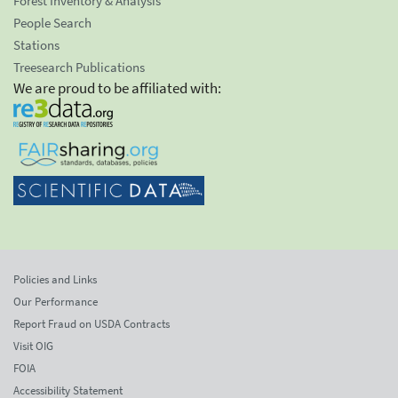
Forest Inventory & Analysis
People Search
Stations
Treesearch Publications
We are proud to be affiliated with:
Policies and Links
Our Performance
Report Fraud on USDA Contracts
Visit OIG
FOIA
Accessibility Statement