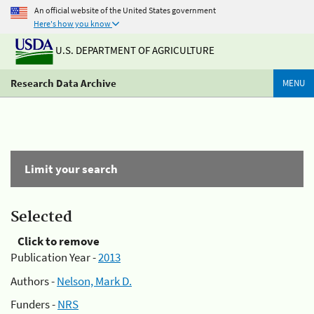
An official website of the United States government
Here's how you know
U.S. DEPARTMENT OF AGRICULTURE
Research Data Archive
MENU
Limit your search
Selected
Click to remove
Publication Year -
2013
Authors -
Nelson, Mark D.
Funders -
NRS