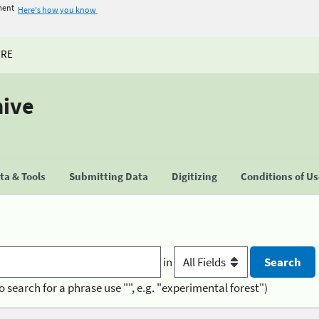
ment
Here's how you know
URE
hive
a & Tools
Submitting Data
Digitizing
Conditions of U
in
o search for a phrase use "", e.g. "experimental forest")