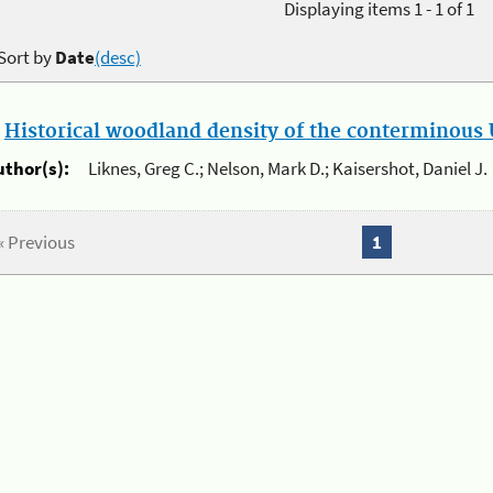
Displaying items 1 - 1 of 1
Sort by
Date
(desc)
.
Historical woodland density of the conterminous U
uthor(s):
Liknes, Greg C.; Nelson, Mark D.; Kaisershot, Daniel J.
« Previous
1