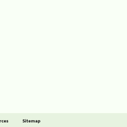
rces
Sitemap