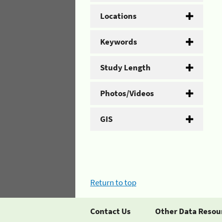
Locations
Keywords
Study Length
Photos/Videos
GIS
Return to top
Contact Us
Other Data Resou