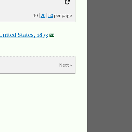
10
|
20
|
50
per page
nited States, 1873
Next »