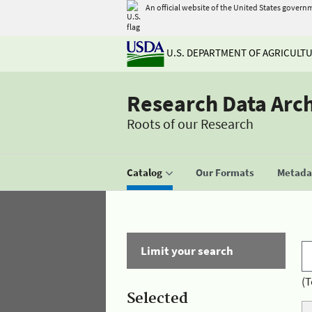
An official website of the United States govern
U.S. DEPARTMENT OF AGRICULT
Research Data Arc
Roots of our Research
Catalog
Our Formats
Metadat
Limit your search
(T
Selected