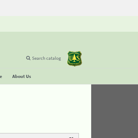
Search catalog
se
About Us