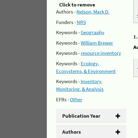
Click to remove
Authors -
Nelson, Mark D.
Funders -
NRS
Keywords -
Geography
1
Keywords -
William Brewer
A
Keywords -
resource inventory
Keywords -
Ecology,
Ecosystems, & Environment
Keywords -
Inventory,
Monitoring, & Analysis
EFRs -
Other
Publication Year
Authors