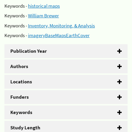
Keywords -
historical maps
Keywords -
William Brewer
Keywords -
Inventory, Monitoring, & Analysis
Keywords -
imageryBaseMapsEarthCover
Publication Year
Authors
Locations
Funders
Keywords
Study Length