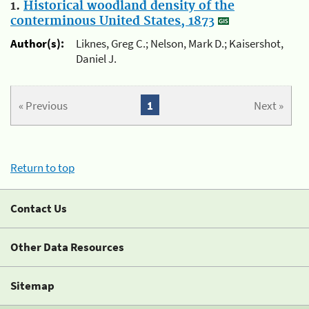
1.
Historical woodland density of the
conterminous United States, 1873
Author(s):
Liknes, Greg C.; Nelson, Mark D.; Kaisershot,
Daniel J.
« Previous
1
Next »
Return to top
Contact Us
Other Data Resources
Sitemap