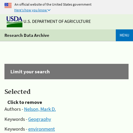
An official website of the United States government
Here's how you know
U.S. DEPARTMENT OF AGRICULTURE
Research Data Archive
MENU
Limit your search
Selected
Click to remove
Authors -
Nelson, Mark D.
Keywords -
Geography
Keywords -
environment