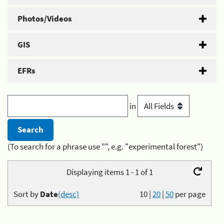
Photos/Videos
GIS
EFRs
in
(To search for a phrase use "", e.g. "experimental forest")
Displaying items 1 - 1 of 1
Sort by
Date
(desc)
10
|
20
|
50
per page