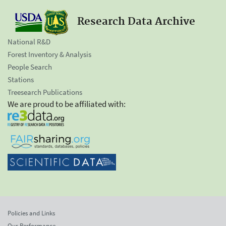
Research Data Archive
National R&D
Forest Inventory & Analysis
People Search
Stations
Treesearch Publications
We are proud to be affiliated with:
Policies and Links
Our Performance