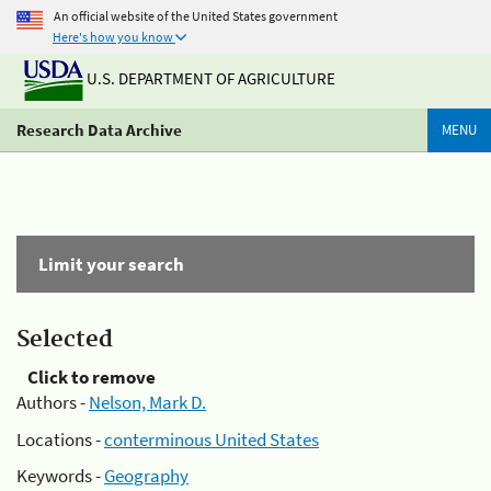
An official website of the United States government
Here's how you know
U.S. DEPARTMENT OF AGRICULTURE
Research Data Archive
MENU
Limit your search
Selected
Click to remove
Authors -
Nelson, Mark D.
Locations -
conterminous United States
Keywords -
Geography