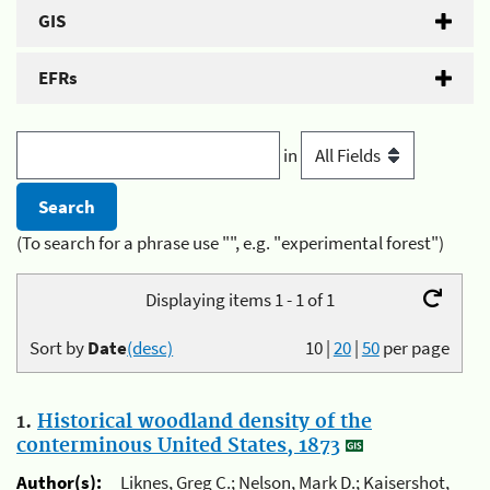
GIS
EFRs
in
(To search for a phrase use "", e.g. "experimental forest")
Displaying items 1 - 1 of 1
Sort by
Date
(desc)
10
|
20
|
50
per page
1.
Historical woodland density of the
conterminous United States, 1873
Author(s):
Liknes, Greg C.; Nelson, Mark D.; Kaisershot,