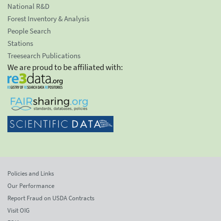
National R&D
Forest Inventory & Analysis
People Search
Stations
Treesearch Publications
We are proud to be affiliated with:
Policies and Links
Our Performance
Report Fraud on USDA Contracts
Visit OIG