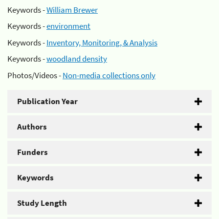
Keywords -
William Brewer
Keywords -
environment
Keywords -
Inventory, Monitoring, & Analysis
Keywords -
woodland density
Photos/Videos -
Non-media collections only
Publication Year
Authors
Funders
Keywords
Study Length