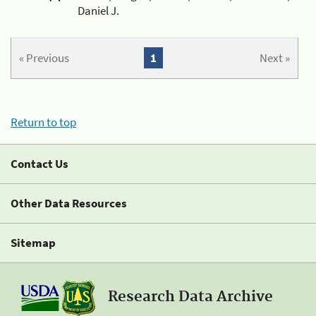
Daniel J.
« Previous
1
Next »
Return to top
Contact Us
Other Data Resources
Sitemap
Research Data Archive