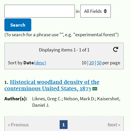
in
(To search for a phrase use "", e.g. "experimental forest")
Displaying items 1 - 1 of 1
Sort by
Date
(desc)
10
|
20
|
50
per page
1.
Historical woodland density of the
conterminous United States, 1873
Author(s):
Liknes, Greg C.; Nelson, Mark D.; Kaisershot,
Daniel J.
« Previous
1
Next »