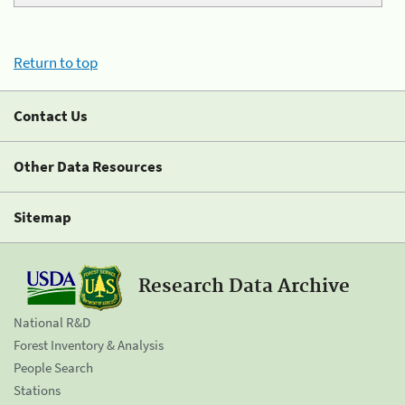
Return to top
Contact Us
Other Data Resources
Sitemap
Research Data Archive
National R&D
Forest Inventory & Analysis
People Search
Stations