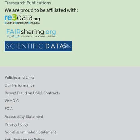
Treesearch Publications
We are proud to be affiliated with:
Policies and Links
Our Performance
Report Fraud on USDA Contracts
Visit OIG
FOIA
Accessibility Statement
Privacy Policy
Non-Discrimination Statement
Anti-Harassment Policy