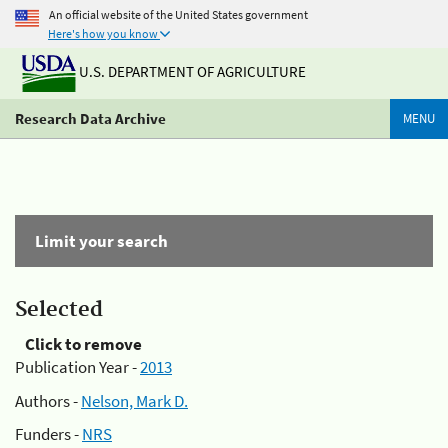
An official website of the United States government
Here's how you know
U.S. DEPARTMENT OF AGRICULTURE
Research Data Archive
MENU
Limit your search
Selected
Click to remove
Publication Year -
2013
Authors -
Nelson, Mark D.
Funders -
NRS