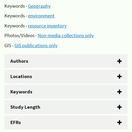
Keywords -
Geography
Keywords -
environment
Keywords -
resource inventory
Photos/Videos -
Non-media collections only
GIS -
GIS publications only
Authors
Locations
Keywords
Study Length
EFRs