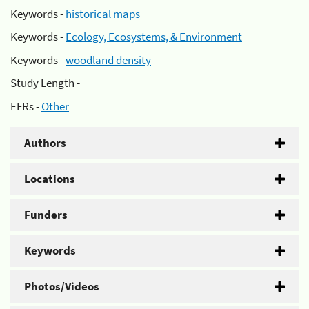
Keywords -
historical maps
Keywords -
Ecology, Ecosystems, & Environment
Keywords -
woodland density
Study Length -
EFRs -
Other
Authors
Locations
Funders
Keywords
Photos/Videos