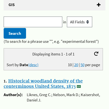
GIS
in
(To search for a phrase use "", e.g. "experimental forest")
Displaying items 1 - 1 of 1
Sort by
Date
(desc)
10
|
20
|
50
per page
1.
Historical woodland density of the
conterminous United States, 1873
Author(s):
Liknes, Greg C.; Nelson, Mark D.; Kaisershot,
Daniel J.