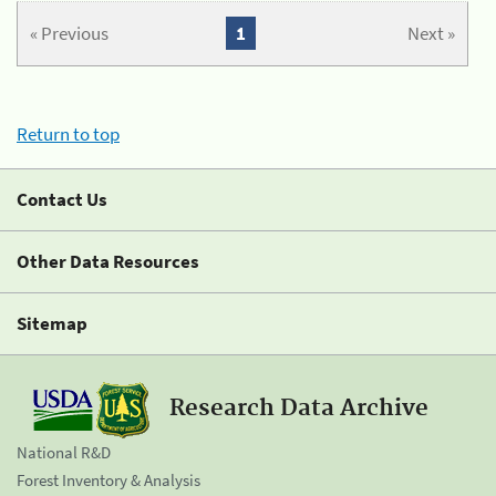
« Previous
1
Next »
Return to top
Contact Us
Other Data Resources
Sitemap
Research Data Archive
National R&D
Forest Inventory & Analysis