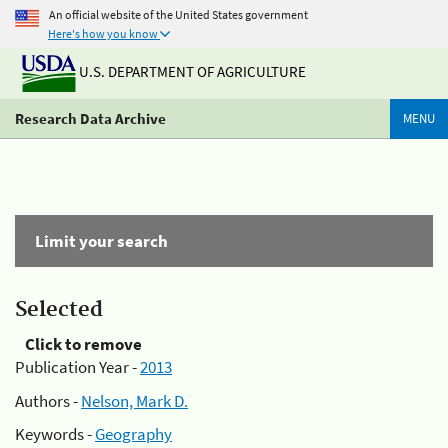
An official website of the United States government
Here's how you know
U.S. DEPARTMENT OF AGRICULTURE
Research Data Archive
MENU
Limit your search
Selected
Click to remove
Publication Year -
2013
Authors -
Nelson, Mark D.
Keywords -
Geography