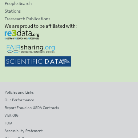
People Search
Stations
Treesearch Publications
We are proud to be affiliated with:
Policies and Links
Our Performance
Report Fraud on USDA Contracts
Visit OIG
FOIA
Accessibility Statement