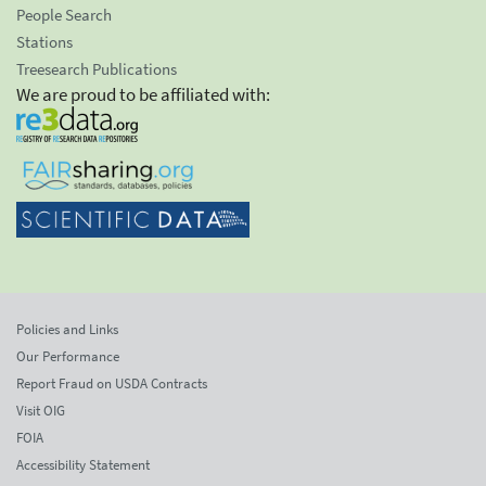
People Search
Stations
Treesearch Publications
We are proud to be affiliated with:
Policies and Links
Our Performance
Report Fraud on USDA Contracts
Visit OIG
FOIA
Accessibility Statement