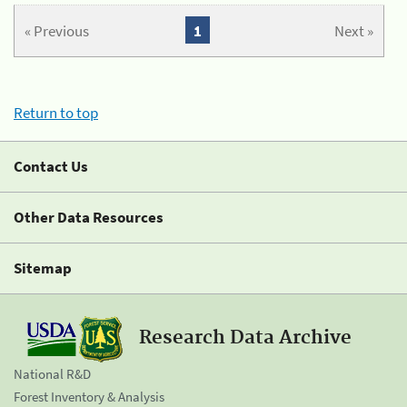
« Previous
1
Next »
Return to top
Contact Us
Other Data Resources
Sitemap
Research Data Archive
National R&D
Forest Inventory & Analysis