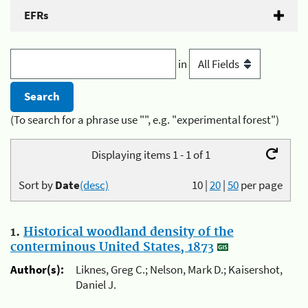
EFRs
in
(To search for a phrase use "", e.g. "experimental forest")
Displaying items 1 - 1 of 1
Sort by
Date
(desc)
10
|
20
|
50
per page
1.
Historical woodland density of the
conterminous United States, 1873
Author(s):
Liknes, Greg C.; Nelson, Mark D.; Kaisershot,
Daniel J.