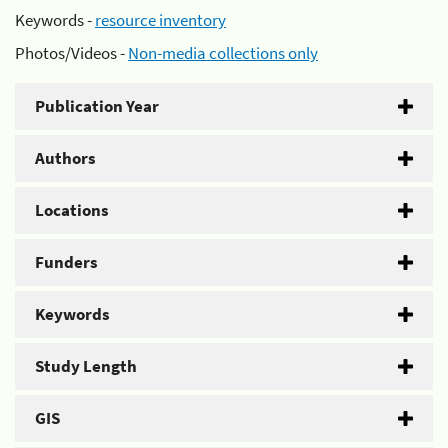
Keywords -
resource inventory
Photos/Videos -
Non-media collections only
Publication Year
Authors
Locations
Funders
Keywords
Study Length
GIS