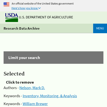
An official website of the United States government
Here's how you know
U.S. DEPARTMENT OF AGRICULTURE
Research Data Archive
MENU
Limit your search
Selected
Click to remove
Authors -
Nelson, Mark D.
Keywords -
Inventory, Monitoring, & Analysis
Keywords -
William Brewer