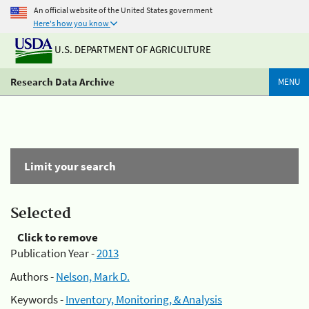
An official website of the United States government
Here's how you know
U.S. DEPARTMENT OF AGRICULTURE
Research Data Archive
MENU
Limit your search
Selected
Click to remove
Publication Year -
2013
Authors -
Nelson, Mark D.
Keywords -
Inventory, Monitoring, & Analysis