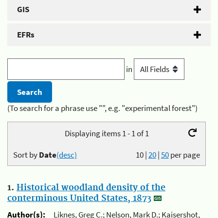
GIS
EFRs
in
(To search for a phrase use "", e.g. "experimental forest")
Displaying items 1 - 1 of 1
Sort by
Date
(desc)
10
|
20
|
50
per page
1.
Historical woodland density of the
conterminous United States, 1873
Author(s):
Liknes, Greg C.; Nelson, Mark D.; Kaisershot,