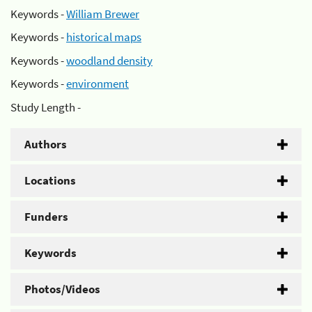
Keywords -
William Brewer
Keywords -
historical maps
Keywords -
woodland density
Keywords -
environment
Study Length -
Authors
Locations
Funders
Keywords
Photos/Videos