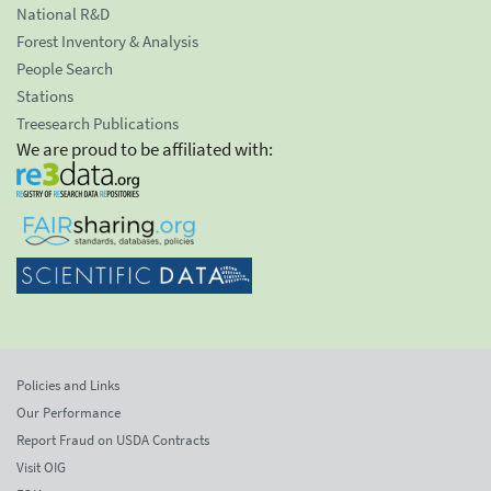
National R&D
Forest Inventory & Analysis
People Search
Stations
Treesearch Publications
We are proud to be affiliated with:
Policies and Links
Our Performance
Report Fraud on USDA Contracts
Visit OIG