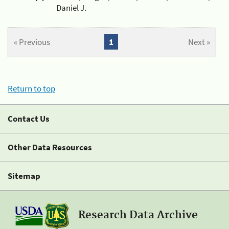
Daniel J.
« Previous
1
Next »
Return to top
Contact Us
Other Data Resources
Sitemap
Research Data Archive