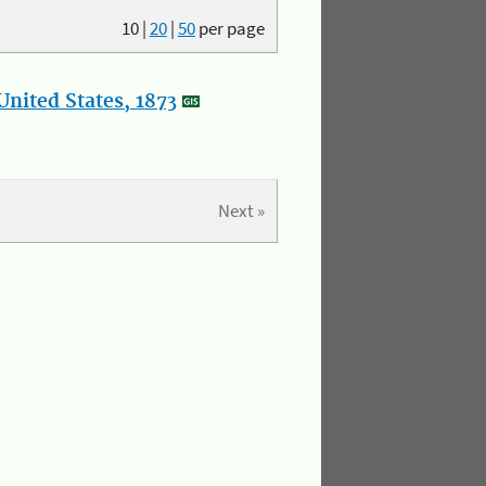
10
|
20
|
50
per page
nited States, 1873
Next »