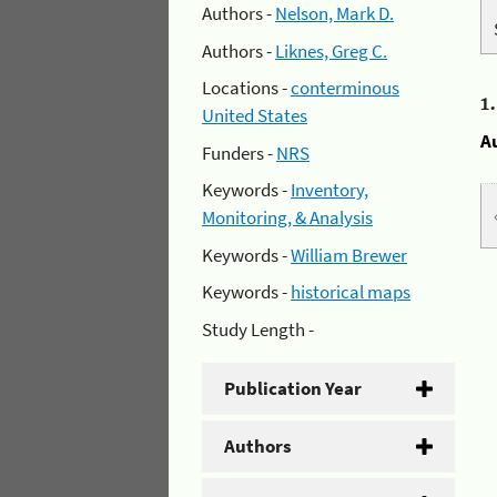
Authors -
Nelson, Mark D.
Authors -
Liknes, Greg C.
Locations -
conterminous
1
United States
A
Funders -
NRS
Keywords -
Inventory,
Monitoring, & Analysis
Keywords -
William Brewer
Keywords -
historical maps
Study Length -
Publication Year
Authors