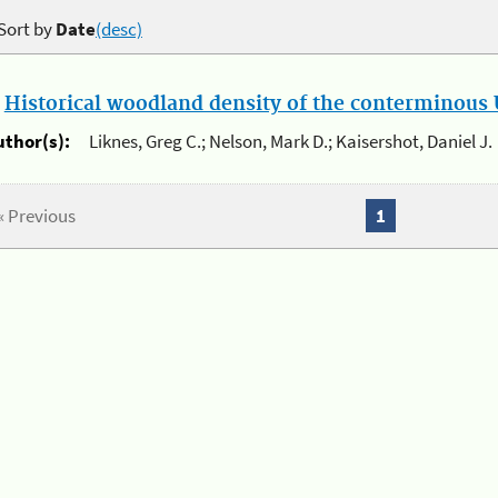
Sort by
Date
(desc)
.
Historical woodland density of the conterminous U
uthor(s):
Liknes, Greg C.; Nelson, Mark D.; Kaisershot, Daniel J.
« Previous
1