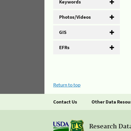
Keywords
Photos/Videos
GIS
EFRs
Return to top
Contact Us
Other Data Resou
Research Dat