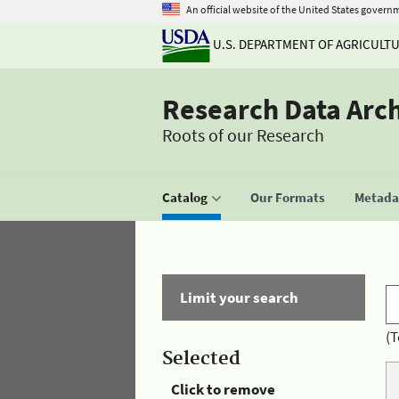
An official website of the United States govern
U.S. DEPARTMENT OF AGRICULT
Research Data Arc
Roots of our Research
Catalog
Our Formats
Metadat
Limit your search
(T
Selected
Click to remove