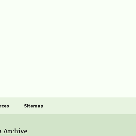
rces
Sitemap
a Archive