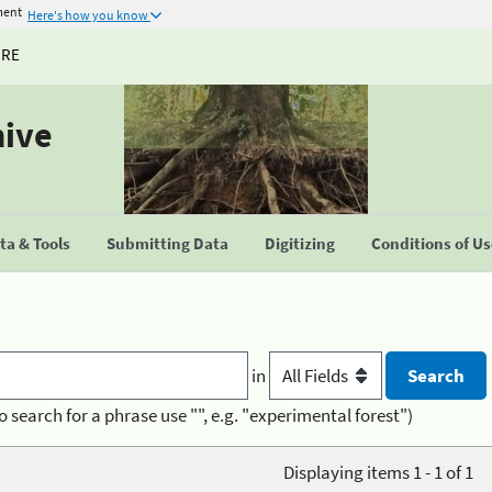
ment
Here's how you know
URE
hive
a & Tools
Submitting Data
Digitizing
Conditions of U
in
o search for a phrase use "", e.g. "experimental forest")
Displaying items 1 - 1 of 1