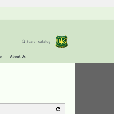
Search catalog
se
About Us