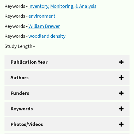
Keywords -
Inventory, Monitoring, & Analysis
Keywords -
environment
Keywords -
William Brewer
Keywords -
woodland density
Study Length -
Publication Year
Authors
Funders
Keywords
Photos/Videos