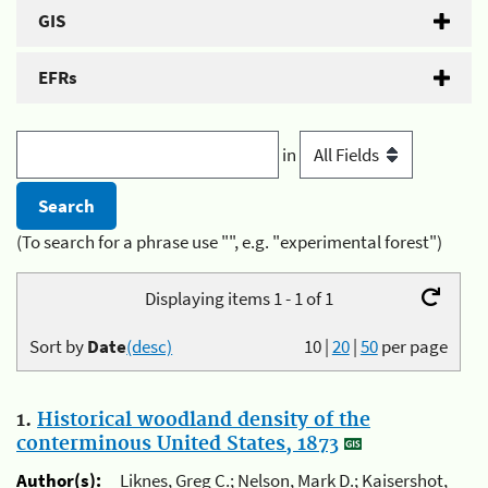
GIS
EFRs
in
(To search for a phrase use "", e.g. "experimental forest")
Displaying items 1 - 1 of 1
Sort by
Date
(desc)
10
|
20
|
50
per page
1.
Historical woodland density of the
conterminous United States, 1873
Author(s):
Liknes, Greg C.; Nelson, Mark D.; Kaisershot,