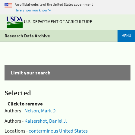
An official website of the United States government
Here's how you know
U.S. DEPARTMENT OF AGRICULTURE
Research Data Archive
MENU
Limit your search
Selected
Click to remove
Authors -
Nelson, Mark D.
Authors -
Kaisershot, Daniel J.
Locations -
conterminous United States