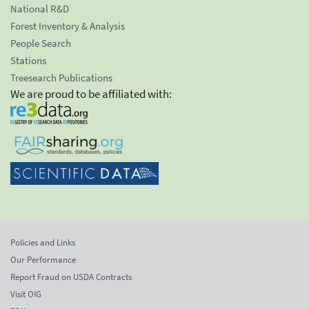
National R&D
Forest Inventory & Analysis
People Search
Stations
Treesearch Publications
We are proud to be affiliated with:
Policies and Links
Our Performance
Report Fraud on USDA Contracts
Visit OIG