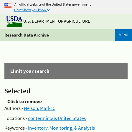
An official website of the United States government
Here's how you know
U.S. DEPARTMENT OF AGRICULTURE
Research Data Archive
MENU
Limit your search
Selected
Click to remove
Authors -
Nelson, Mark D.
Locations -
conterminous United States
Keywords -
Inventory, Monitoring, & Analysis