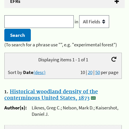
EFRs
in
(To search for a phrase use "", e.g. "experimental forest")
Displaying items 1 - 1 of 1
Sort by
Date
(desc)
10
|
20
|
50
per page
1.
Historical woodland density of the
conterminous United States, 1873
Author(s):
Liknes, Greg C.; Nelson, Mark D.; Kaisershot,
Daniel J.