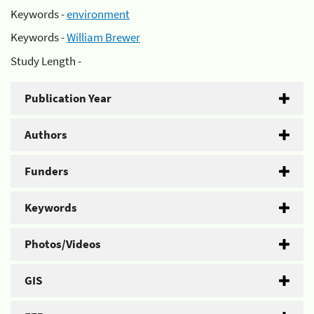
Keywords -
environment
Keywords -
William Brewer
Study Length -
Publication Year
Authors
Funders
Keywords
Photos/Videos
GIS