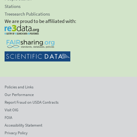
Stations
Treesearch Publications
We are proud to be affiliated with:
Policies and Links
Our Performance
Report Fraud on USDA Contracts
Visit OIG
FOIA
Accessibility Statement
Privacy Policy