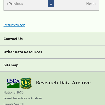
« Previous
1
Next »
Return to top
Contact Us
Other Data Resources
Sitemap
Research Data Archive
National R&D
Forest Inventory & Analysis
People Search