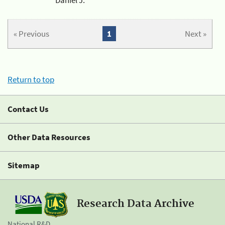
« Previous
1
Next »
Return to top
Contact Us
Other Data Resources
Sitemap
Research Data Archive
National R&D