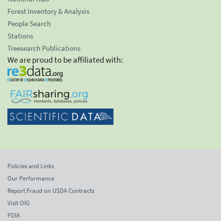
Forest Inventory & Analysis
People Search
Stations
Treesearch Publications
We are proud to be affiliated with:
Policies and Links
Our Performance
Report Fraud on USDA Contracts
Visit OIG
FOIA