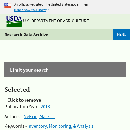
An official website of the United States government
Here's how you know
U.S. DEPARTMENT OF AGRICULTURE
Research Data Archive
MENU
Limit your search
Selected
Click to remove
Publication Year -
2013
Authors -
Nelson, Mark D.
Keywords -
Inventory, Monitoring, & Analysis