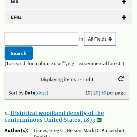
GIS
EFRs
in
(To search for a phrase use "", e.g. "experimental forest")
Displaying items 1 - 1 of 1
Sort by
Date
(desc)
10
|
20
|
50
per page
1.
Historical woodland density of the
conterminous United States, 1873
Author(s):
Liknes, Greg C.; Nelson, Mark D.; Kaisershot,
Daniel J.