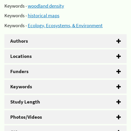
Keywords -
woodland density
Keywords -
historical maps
Keywords -
Ecology, Ecosystems, & Environment
Authors
Locations
Funders
Keywords
Study Length
Photos/Videos