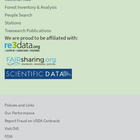
Forest Inventory & Analysis
People Search
Stations
Treesearch Publications
We are proud to be affiliated with:
Policies and Links
Our Performance
Report Fraud on USDA Contracts
Visit OIG
FOIA