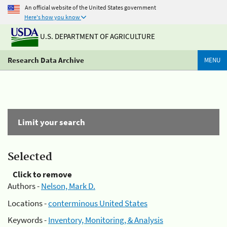
An official website of the United States government
Here's how you know
U.S. DEPARTMENT OF AGRICULTURE
Research Data Archive
MENU
Limit your search
Selected
Click to remove
Authors -
Nelson, Mark D.
Locations -
conterminous United States
Keywords -
Inventory, Monitoring, & Analysis