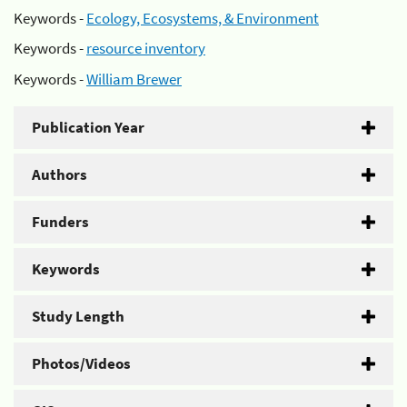
Keywords -
Ecology, Ecosystems, & Environment
Keywords -
resource inventory
Keywords -
William Brewer
Publication Year
Authors
Funders
Keywords
Study Length
Photos/Videos