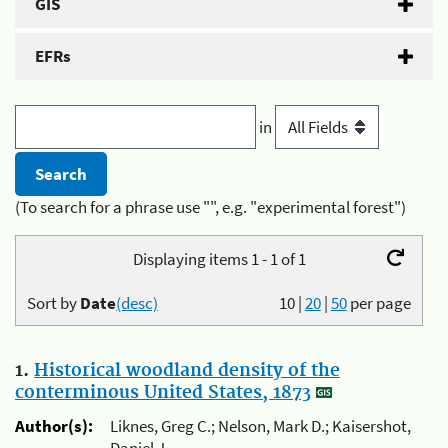
GIS
EFRs
in
(To search for a phrase use "", e.g. "experimental forest")
Displaying items 1 - 1 of 1
Sort by
Date
(desc)
10
|
20
|
50
per page
1.
Historical woodland density of the
conterminous United States, 1873
Author(s):
Liknes, Greg C.; Nelson, Mark D.; Kaisershot,
Daniel J.