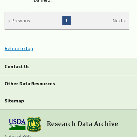
« Previous
1
Next »
Return to top
Contact Us
Other Data Resources
Sitemap
Research Data Archive
National R&D