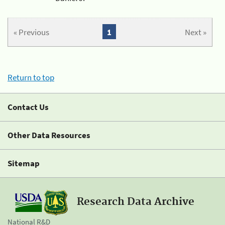
« Previous
1
Next »
Return to top
Contact Us
Other Data Resources
Sitemap
Research Data Archive
National R&D