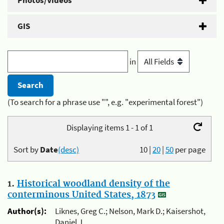
Photos/Videos
GIS
in
(To search for a phrase use "", e.g. "experimental forest")
Displaying items 1 - 1 of 1
Sort by
Date
(desc)
10
|
20
|
50
per page
1.
Historical woodland density of the
conterminous United States, 1873
Author(s):
Liknes, Greg C.; Nelson, Mark D.; Kaisershot,
Daniel J.