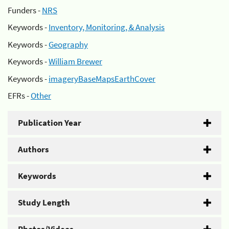
Funders -
NRS
Keywords -
Inventory, Monitoring, & Analysis
Keywords -
Geography
Keywords -
William Brewer
Keywords -
imageryBaseMapsEarthCover
EFRs -
Other
Publication Year
Authors
Keywords
Study Length