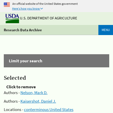
An official website of the United States government
Here's how you know
U.S. DEPARTMENT OF AGRICULTURE
Research Data Archive
MENU
Limit your search
Selected
Click to remove
Authors -
Nelson, Mark D.
Authors -
Kaisershot, Daniel J.
Locations -
conterminous United States