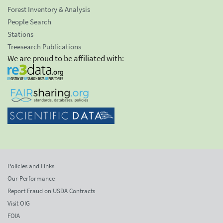
Forest Inventory & Analysis
People Search
Stations
Treesearch Publications
We are proud to be affiliated with:
Policies and Links
Our Performance
Report Fraud on USDA Contracts
Visit OIG
FOIA