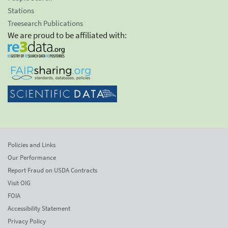
Stations
Treesearch Publications
We are proud to be affiliated with:
Policies and Links
Our Performance
Report Fraud on USDA Contracts
Visit OIG
FOIA
Accessibility Statement
Privacy Policy