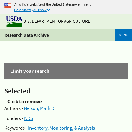
An official website of the United States government
Here's how you know
U.S. DEPARTMENT OF AGRICULTURE
Research Data Archive
MENU
Limit your search
Selected
Click to remove
Authors -
Nelson, Mark D.
Funders -
NRS
Keywords -
Inventory, Monitoring, & Analysis