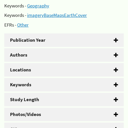
Keywords -
Geography
Keywords -
imageryBaseMapsEarthCover
EFRs -
Other
Publication Year
Authors
Locations
Keywords
Study Length
Photos/Videos