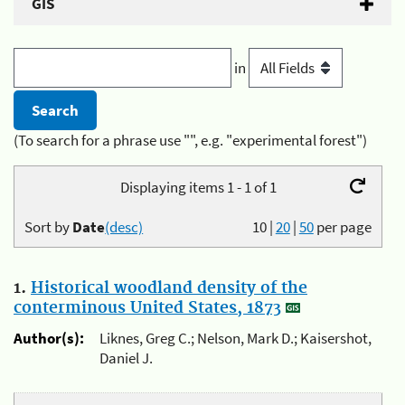
GIS
in
(To search for a phrase use "", e.g. "experimental forest")
Displaying items 1 - 1 of 1
Sort by
Date
(desc)
10
|
20
|
50
per page
1.
Historical woodland density of the
conterminous United States, 1873
Author(s):
Liknes, Greg C.; Nelson, Mark D.; Kaisershot,
Daniel J.