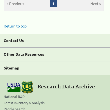
« Previous
1
Next »
Return to top
Contact Us
Other Data Resources
Sitemap
Research Data Archive
National R&D
Forest Inventory & Analysis
People Search