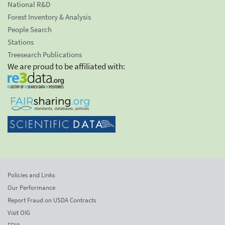
National R&D
Forest Inventory & Analysis
People Search
Stations
Treesearch Publications
We are proud to be affiliated with:
Policies and Links
Our Performance
Report Fraud on USDA Contracts
Visit OIG