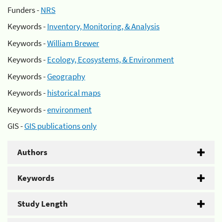
Funders -
NRS
Keywords -
Inventory, Monitoring, & Analysis
Keywords -
William Brewer
Keywords -
Ecology, Ecosystems, & Environment
Keywords -
Geography
Keywords -
historical maps
Keywords -
environment
GIS -
GIS publications only
Authors
Keywords
Study Length