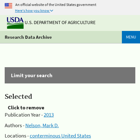
An official website of the United States government
Here's how you know
U.S. DEPARTMENT OF AGRICULTURE
Research Data Archive
MENU
Limit your search
Selected
Click to remove
Publication Year -
2013
Authors -
Nelson, Mark D.
Locations -
conterminous United States