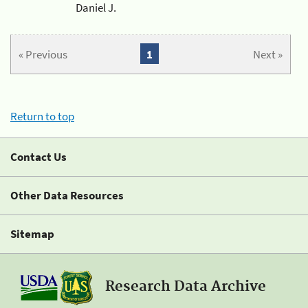
Daniel J.
« Previous
1
Next »
Return to top
Contact Us
Other Data Resources
Sitemap
Research Data Archive