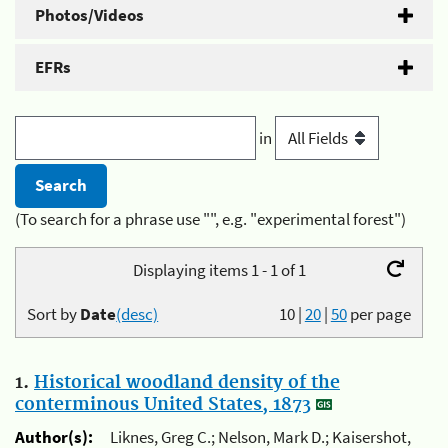
Photos/Videos
EFRs
in
(To search for a phrase use "", e.g. "experimental forest")
Displaying items 1 - 1 of 1
Sort by
Date
(desc)
10
|
20
|
50
per page
1.
Historical woodland density of the
conterminous United States, 1873
Author(s):
Liknes, Greg C.; Nelson, Mark D.; Kaisershot,